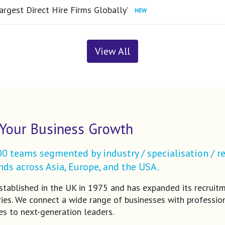
argest Direct Hire Firms Globally’
View All
Your Business Growth
 teams segmented by industry / specialisation / re
ds across Asia, Europe, and the USA.
tablished in the UK in 1975 and has expanded its recruit
ries. We connect a wide range of businesses with profession
es to next-generation leaders.