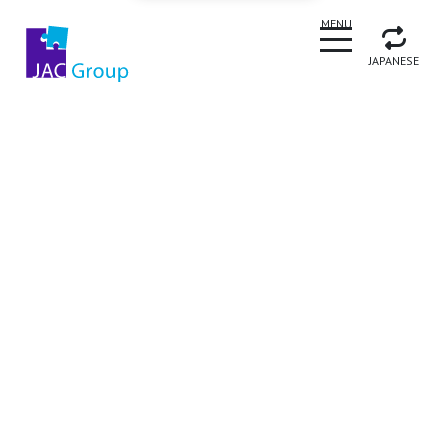
CLOSE
MENU
JAPANESE