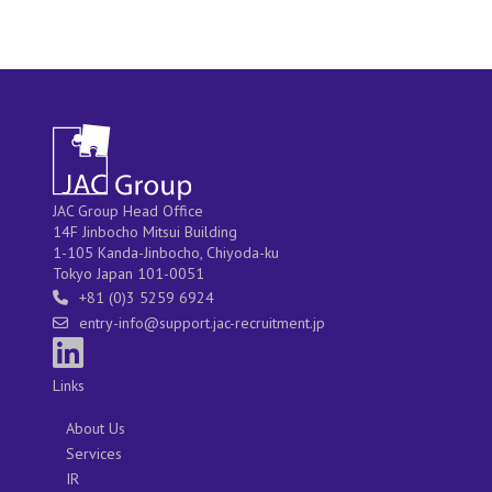
JAC Group Head Office
14F Jinbocho Mitsui Building
1-105 Kanda-Jinbocho, Chiyoda-ku
Tokyo Japan 101-0051
+81 (0)3 5259 6924
entry-info@support.jac-recruitment.jp
Links
About Us
Services
IR