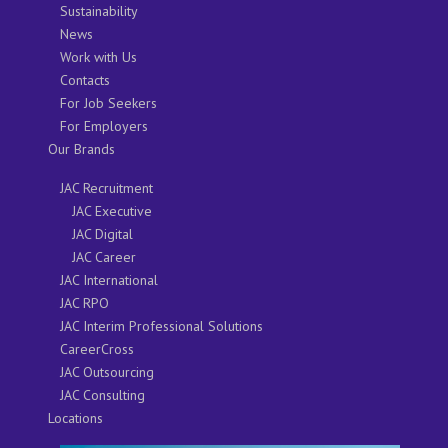
Sustainability
News
Work with Us
Contacts
For Job Seekers
For Employers
Our Brands
JAC Recruitment
JAC Executive
JAC Digital
JAC Career
JAC International
JAC RPO
JAC Interim Professional Solutions
CareerCross
JAC Outsourcing
JAC Consulting
Locations