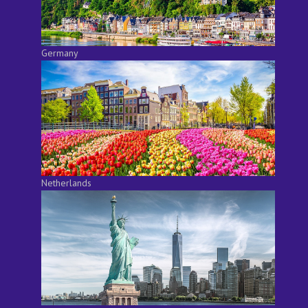
Germany
Netherlands