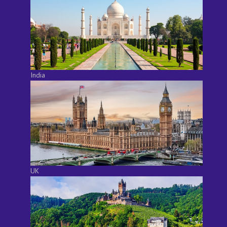
India
UK