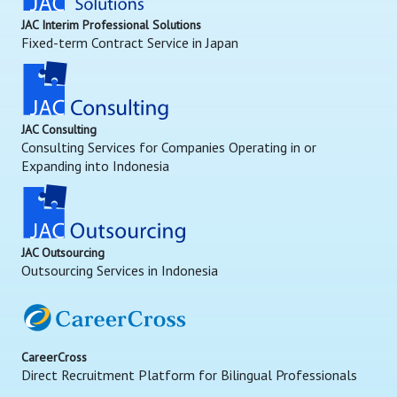
JAC Interim Professional Solutions
Fixed-term Contract Service in Japan
JAC Consulting
Consulting Services for Companies Operating in or
Expanding into Indonesia
JAC Outsourcing
Outsourcing Services in Indonesia
CareerCross
Direct Recruitment Platform for Bilingual Professionals