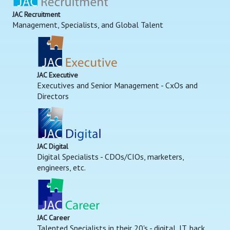
JAC Recruitment
Management, Specialists, and Global Talent
JAC Executive
Executives and Senior Management - CxOs and
Directors
JAC Digital
Digital Specialists - CDOs/CIOs, marketers,
engineers, etc.
JAC Career
Talented Specialists in their 20's - digital, IT, back