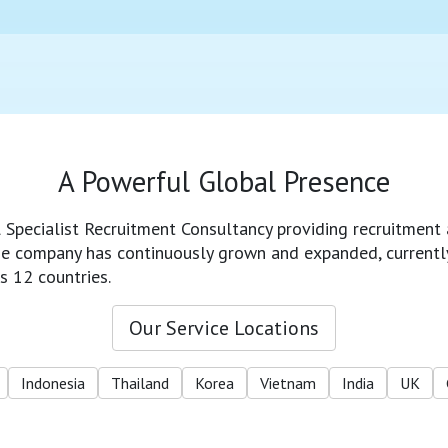
A Powerful Global Presence
l Specialist Recruitment Consultancy providing recruitment 
 the company has continuously grown and expanded, currentl
s 12 countries.
Our Service Locations
Indonesia
Thailand
Korea
Vietnam
India
UK