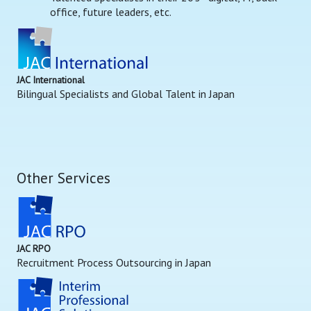
office, future leaders, etc.
JAC International
Bilingual Specialists and Global Talent in Japan
Other Services
JAC RPO
Recruitment Process Outsourcing in Japan