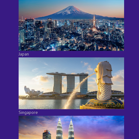
Japan
Singapore