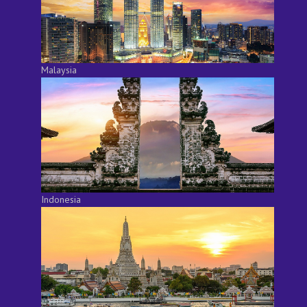
Malaysia
Indonesia