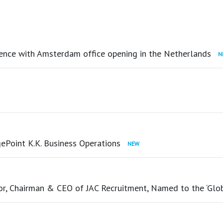
ence with Amsterdam office opening in the Netherlands
ePoint K.K. Business Operations
tor, Chairman & CEO of JAC Recruitment, Named to the ‘Glo