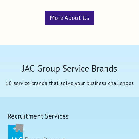
More About Us
JAC Group Service Brands
10 service brands that solve your business challenges
Recruitment Services