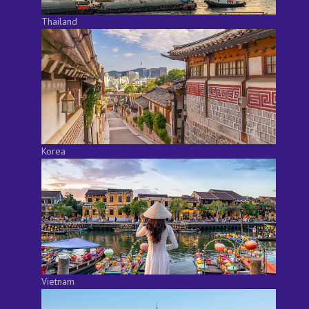
Thailand
Korea
Vietnam