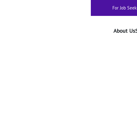
For Job Seek
About Us