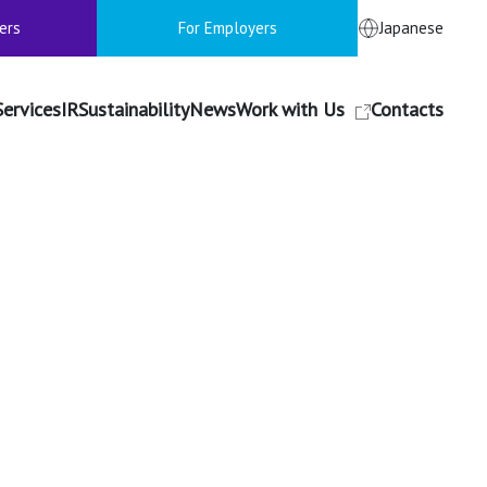
ers
For Employers
Japanese
Services
IR
Sustainability
News
Work with Us
Contacts