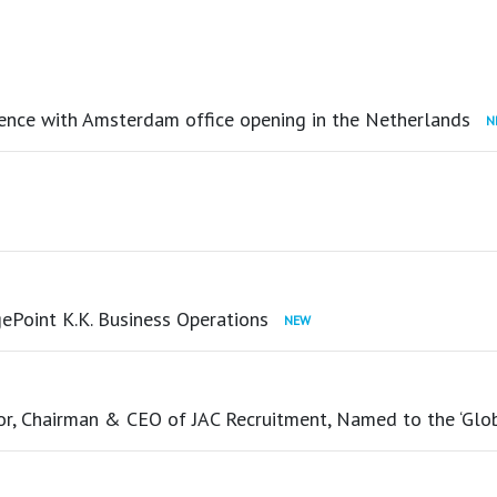
ence with Amsterdam office opening in the Netherlands
ePoint K.K. Business Operations
tor, Chairman & CEO of JAC Recruitment, Named to the ‘Glo