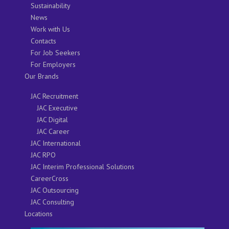
Sustainability
News
Work with Us
Contacts
For Job Seekers
For Employers
Our Brands
JAC Recruitment
JAC Executive
JAC Digital
JAC Career
JAC International
JAC RPO
JAC Interim Professional Solutions
CareerCross
JAC Outsourcing
JAC Consulting
Locations