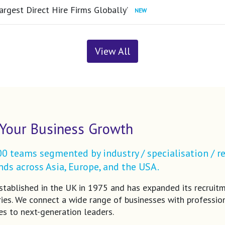
argest Direct Hire Firms Globally’
View All
Your Business Growth
 teams segmented by industry / specialisation / re
ds across Asia, Europe, and the USA.
tablished in the UK in 1975 and has expanded its recruit
ries. We connect a wide range of businesses with profession
es to next-generation leaders.