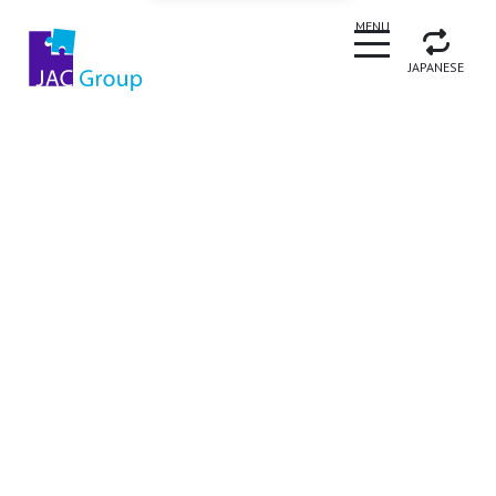
CLOSE
MENU
JAPANESE