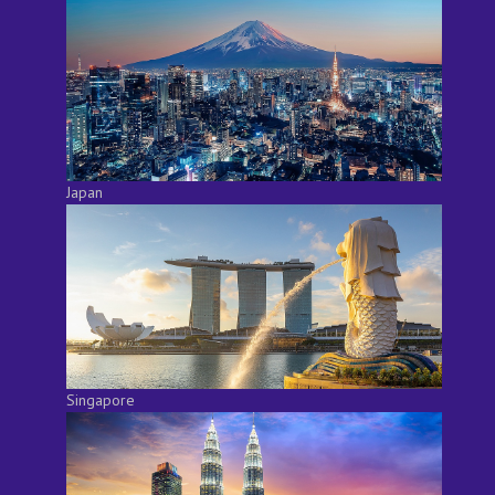
Japan
Singapore