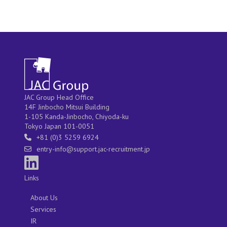
JAC Group Head Office
14F Jinbocho Mitsui Building
1-105 Kanda-Jinbocho, Chiyoda-ku
Tokyo Japan 101-0051
+81 (0)3 5259 6924
entry-info@support.jac-recruitment.jp
Links
About Us
Services
IR