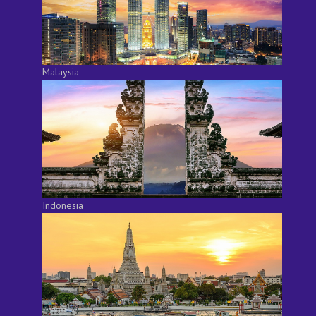
Malaysia
Indonesia