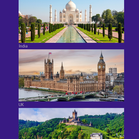
India
UK