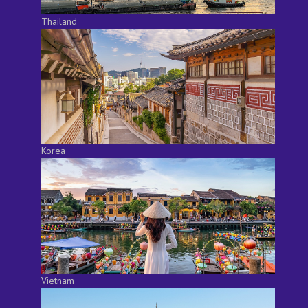
Thailand
Korea
Vietnam