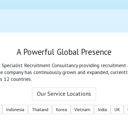
A Powerful Global Presence
l Specialist Recruitment Consultancy providing recruitment 
 the company has continuously grown and expanded, currentl
s 12 countries.
Our Service Locations
Indonesia
Thailand
Korea
Vietnam
India
UK