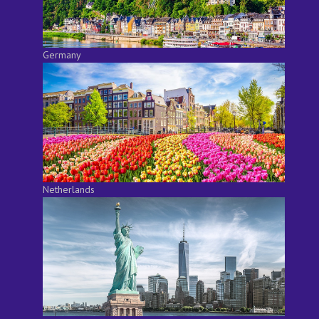
Germany
Netherlands