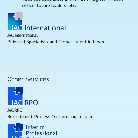
office, future leaders, etc.
JAC International
Bilingual Specialists and Global Talent in Japan
Other Services
JAC RPO
Recruitment Process Outsourcing in Japan