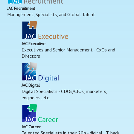
JAC Recruitment
Management, Specialists, and Global Talent
JAC Executive
Executives and Senior Management - CxOs and
Directors
JAC Digital
Digital Specialists - CDOs/CIOs, marketers,
engineers, etc.
JAC Career
Talented Specialists in their 20's - digital, IT, back