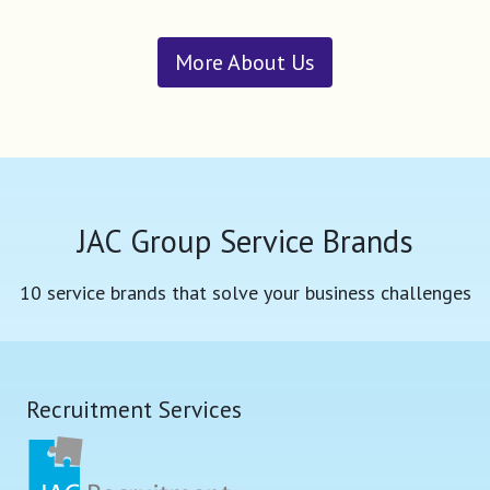
More About Us
JAC Group Service Brands
10 service brands that solve your business challenges
Recruitment Services