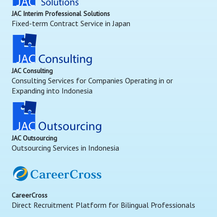
JAC Interim Professional Solutions
Fixed-term Contract Service in Japan
JAC Consulting
Consulting Services for Companies Operating in or
Expanding into Indonesia
JAC Outsourcing
Outsourcing Services in Indonesia
CareerCross
Direct Recruitment Platform for Bilingual Professionals