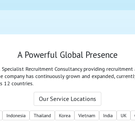
A Powerful Global Presence
l Specialist Recruitment Consultancy providing recruitment 
 the company has continuously grown and expanded, currentl
s 12 countries.
Our Service Locations
Indonesia
Thailand
Korea
Vietnam
India
UK