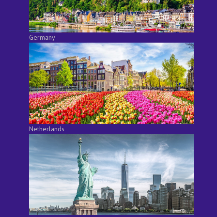
Germany
Netherlands