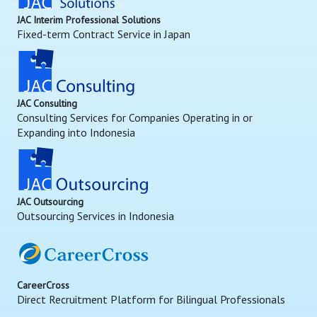
JAC Interim Professional Solutions
Fixed-term Contract Service in Japan
JAC Consulting
Consulting Services for Companies Operating in or
Expanding into Indonesia
JAC Outsourcing
Outsourcing Services in Indonesia
CareerCross
Direct Recruitment Platform for Bilingual Professionals