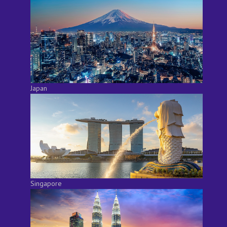
Japan
Singapore