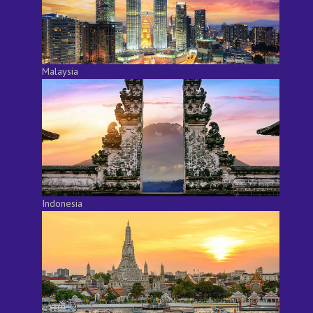
Malaysia
Indonesia