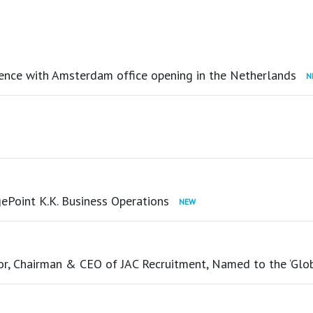
ence with Amsterdam office opening in the Netherlands
ePoint K.K. Business Operations
tor, Chairman & CEO of JAC Recruitment, Named to the ‘Glo