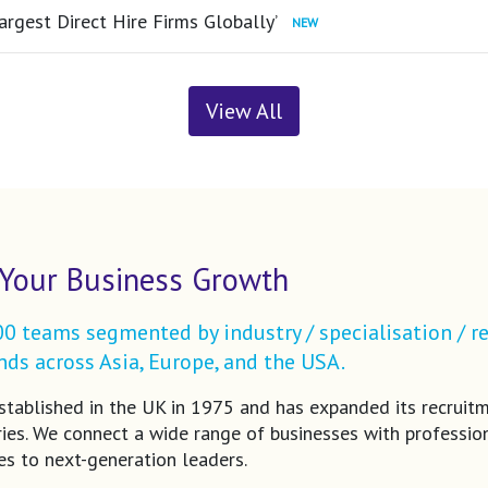
argest Direct Hire Firms Globally’
View All
Your Business Growth
 teams segmented by industry / specialisation / re
ds across Asia, Europe, and the USA.
tablished in the UK in 1975 and has expanded its recruit
ries. We connect a wide range of businesses with profession
es to next-generation leaders.