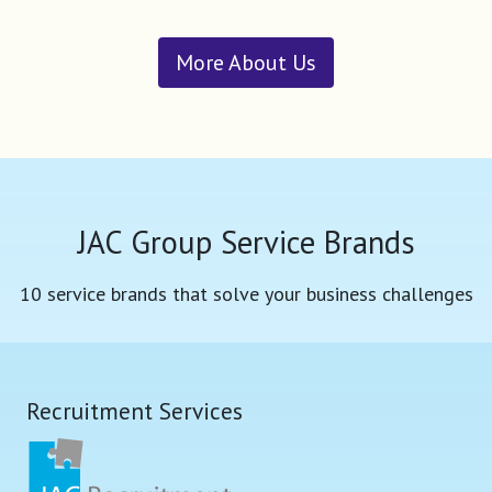
More About Us
JAC Group Service Brands
10 service brands that solve your business challenges
Recruitment Services