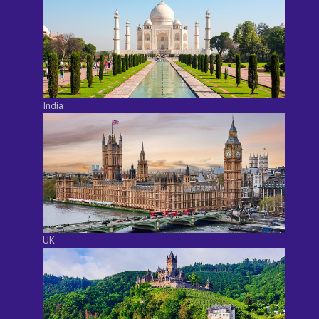
India
UK