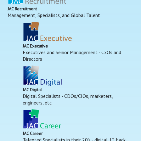
JAC Recruitment
Management, Specialists, and Global Talent
JAC Executive
Executives and Senior Management - CxOs and
Directors
JAC Digital
Digital Specialists - CDOs/CIOs, marketers,
engineers, etc.
JAC Career
Talented Specialists in their 20's - digital, IT, back