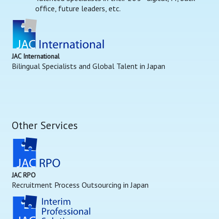
office, future leaders, etc.
JAC International
Bilingual Specialists and Global Talent in Japan
Other Services
JAC RPO
Recruitment Process Outsourcing in Japan