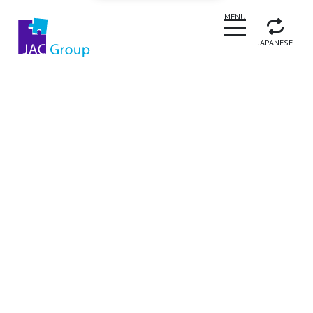
CLOSE
MENU
JAPANESE