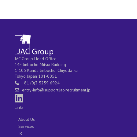
JAC Group Head Office
14F Jinbocho Mitsui Building
1-105 Kanda-Jinbocho, Chiyoda-ku
Tokyo Japan 101-0051
+81 (0)3 5259 6924
entry-info@support.jac-recruitment.jp
Links
About Us
Services
IR