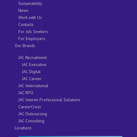
Sustainability
News
Work with Us
Contacts
For Job Seekers
For Employers
Our Brands
JAC Recruitment
JAC Executive
JAC Digital
JAC Career
JAC International
JAC RPO
JAC Interim Professional Solutions
CareerCross
JAC Outsourcing
JAC Consulting
Locations