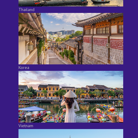
Thailand
Korea
Vietnam