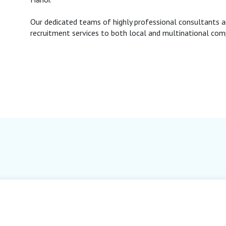
Our dedicated teams of highly professional consultants a
recruitment services to both local and multinational com