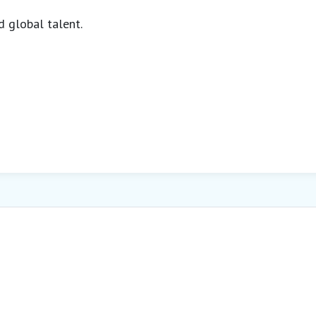
d global talent.