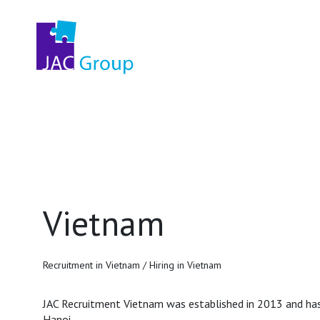
Vietnam
Recruitment in Vietnam / Hiring in Vietnam
JAC Recruitment Vietnam was established in 2013 and has 
Hanoi.