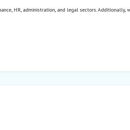
inance, HR, administration, and legal sectors. Additionally,