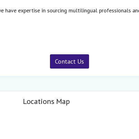
 we have expertise in sourcing multilingual professionals an
Contact Us
Locations Map