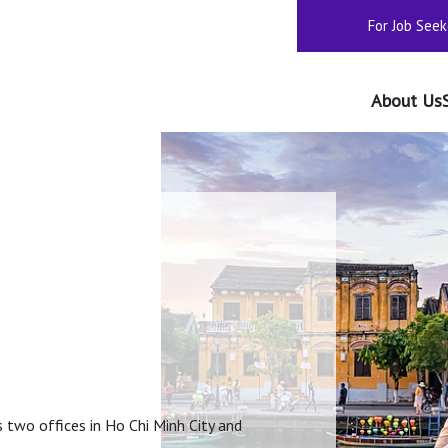
For Job Seek
About Us
two offices in Ho Chi Minh City and