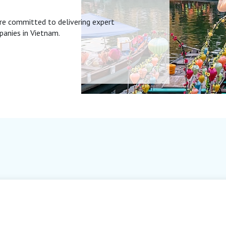
re committed to delivering expert
panies in Vietnam.