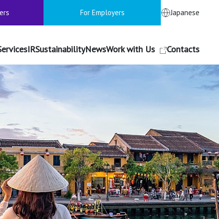
ers
For Employers
Japanese
Services
IR
Sustainability
News
Work with Us
Contacts