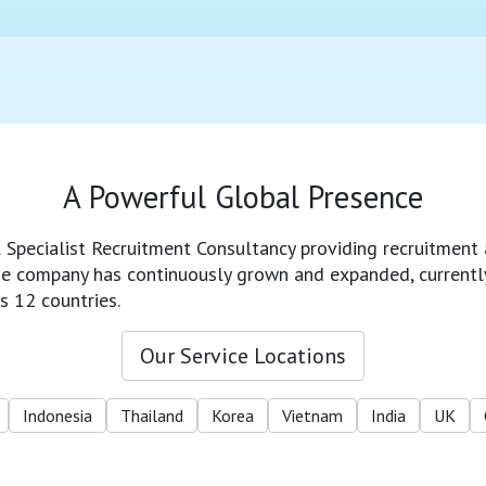
A Powerful Global Presence
l Specialist Recruitment Consultancy providing recruitment 
 the company has continuously grown and expanded, currentl
s 12 countries.
Our Service Locations
Indonesia
Thailand
Korea
Vietnam
India
UK