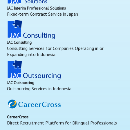
JAC Interim Professional Solutions
Fixed-term Contract Service in Japan
JAC Consulting
Consulting Services for Companies Operating in or
Expanding into Indonesia
JAC Outsourcing
Outsourcing Services in Indonesia
CareerCross
Direct Recruitment Platform for Bilingual Professionals