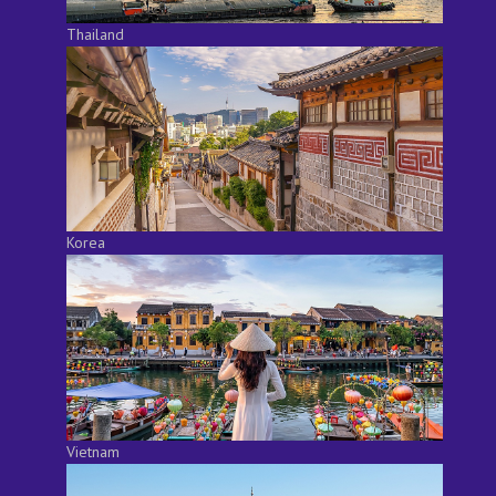
Thailand
Korea
Vietnam