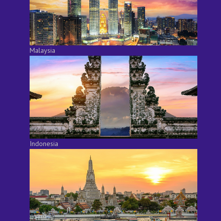
Malaysia
Indonesia