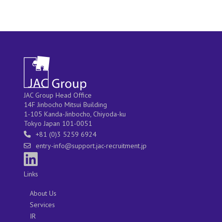
JAC Group Head Office
14F Jinbocho Mitsui Building
1-105 Kanda-Jinbocho, Chiyoda-ku
Tokyo Japan 101-0051
+81 (0)3 5259 6924
entry-info@support.jac-recruitment.jp
Links
About Us
Services
IR