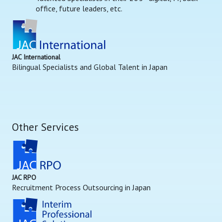
office, future leaders, etc.
JAC International
Bilingual Specialists and Global Talent in Japan
Other Services
JAC RPO
Recruitment Process Outsourcing in Japan