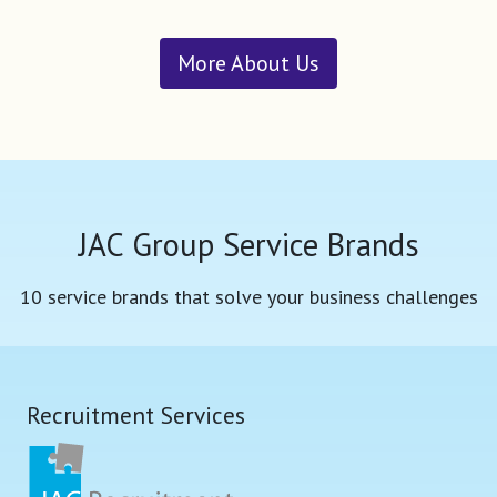
More About Us
JAC Group Service Brands
10 service brands that solve your business challenges
Recruitment Services