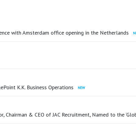
ence with Amsterdam office opening in the Netherlands
ePoint K.K. Business Operations
tor, Chairman & CEO of JAC Recruitment, Named to the ‘Glo