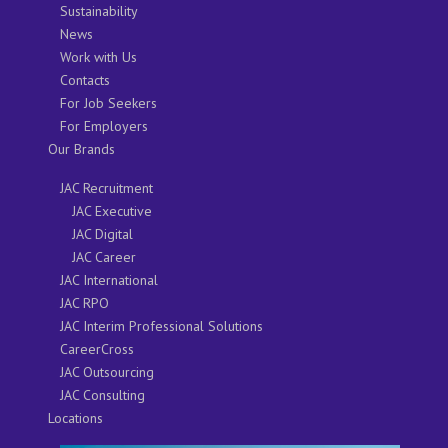
Sustainability
News
Work with Us
Contacts
For Job Seekers
For Employers
Our Brands
JAC Recruitment
JAC Executive
JAC Digital
JAC Career
JAC International
JAC RPO
JAC Interim Professional Solutions
CareerCross
JAC Outsourcing
JAC Consulting
Locations