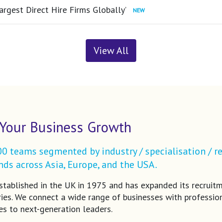
argest Direct Hire Firms Globally’
View All
Your Business Growth
 teams segmented by industry / specialisation / re
ds across Asia, Europe, and the USA.
tablished in the UK in 1975 and has expanded its recruit
ries. We connect a wide range of businesses with profession
es to next-generation leaders.