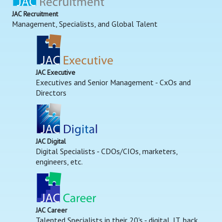
JAC Recruitment
Management, Specialists, and Global Talent
JAC Executive
Executives and Senior Management - CxOs and
Directors
JAC Digital
Digital Specialists - CDOs/CIOs, marketers,
engineers, etc.
JAC Career
Talented Specialists in their 20's - digital, IT, back