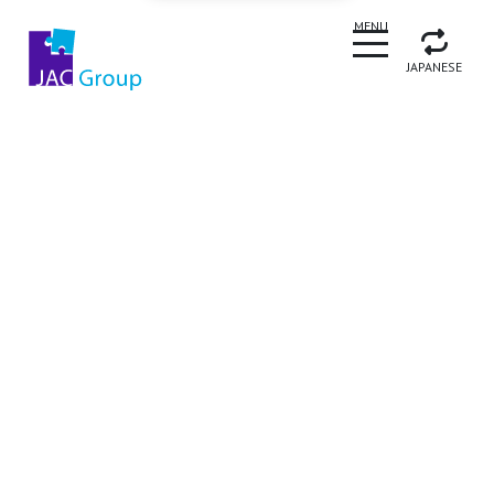
CLOSE
MENU
JAPANESE