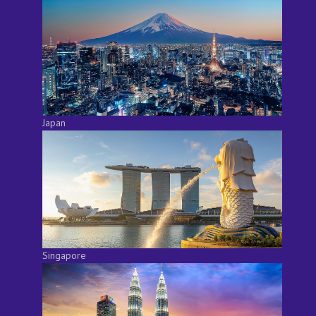
Japan
Singapore