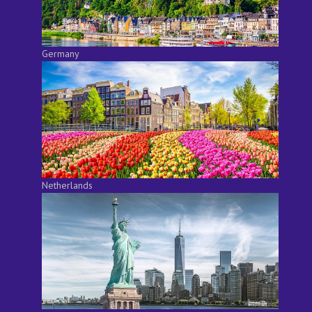
Germany
Netherlands