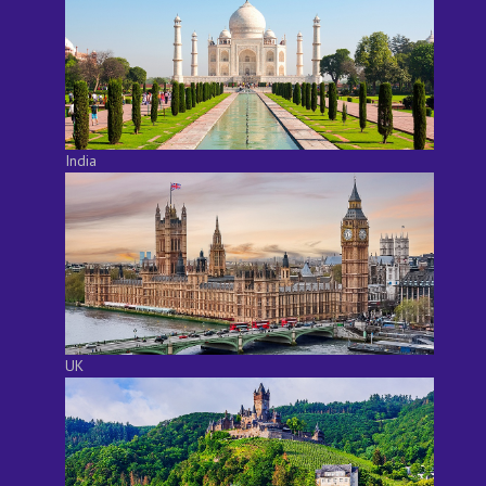
India
UK