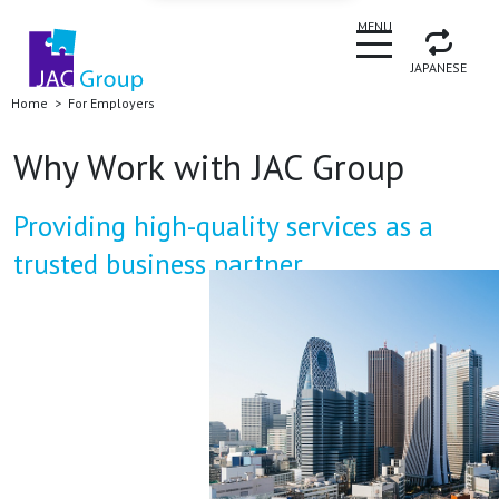
CLOSE
MENU
JAPANESE
Home
For Employers
Why Work with JAC Group
Providing high-quality services as a
trusted business partner