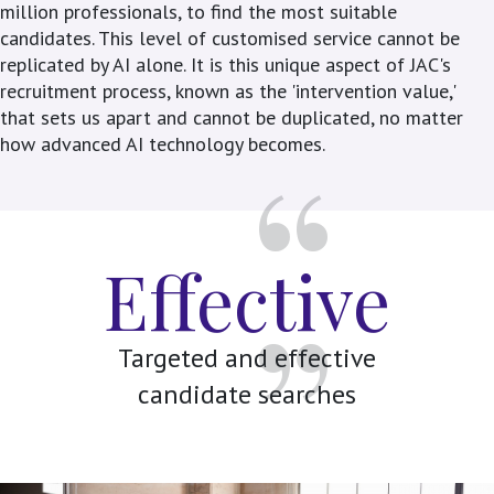
million professionals, to find the most suitable
candidates. This level of customised service cannot be
replicated by AI alone. It is this unique aspect of JAC's
recruitment process, known as the 'intervention value,'
that sets us apart and cannot be duplicated, no matter
how advanced AI technology becomes.
Effective
Targeted and effective
candidate searches