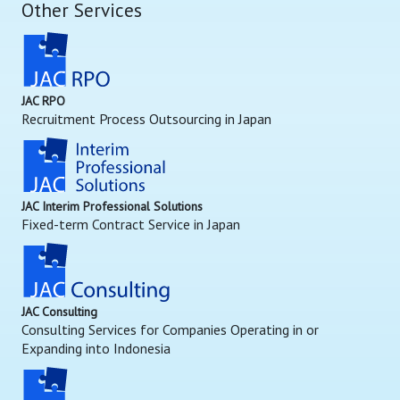
Other Services
JAC RPO
Recruitment Process Outsourcing in Japan
JAC Interim Professional Solutions
Fixed-term Contract Service in Japan
JAC Consulting
Consulting Services for Companies Operating in or
Expanding into Indonesia