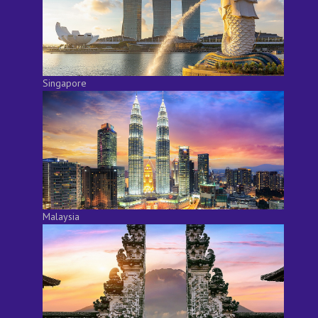
Singapore
Malaysia