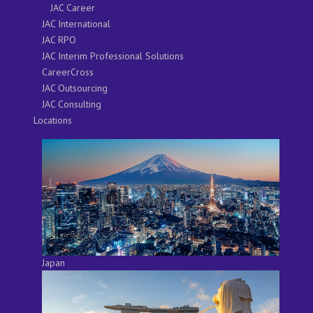
JAC Career
JAC International
JAC RPO
JAC Interim Professional Solutions
CareerCross
JAC Outsourcing
JAC Consulting
Locations
Japan