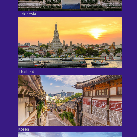
Indonesia
Thailand
Korea