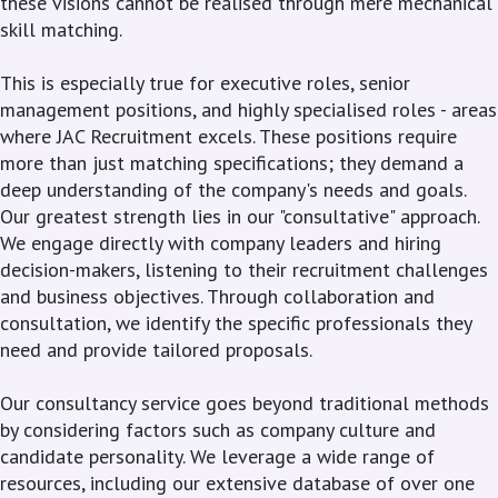
these visions cannot be realised through mere mechanical
skill matching.
This is especially true for executive roles, senior
management positions, and highly specialised roles - areas
where JAC Recruitment excels. These positions require
more than just matching specifications; they demand a
deep understanding of the company's needs and goals.
Our greatest strength lies in our "consultative" approach.
We engage directly with company leaders and hiring
decision-makers, listening to their recruitment challenges
and business objectives. Through collaboration and
consultation, we identify the specific professionals they
need and provide tailored proposals.
Our consultancy service goes beyond traditional methods
by considering factors such as company culture and
candidate personality. We leverage a wide range of
resources, including our extensive database of over one