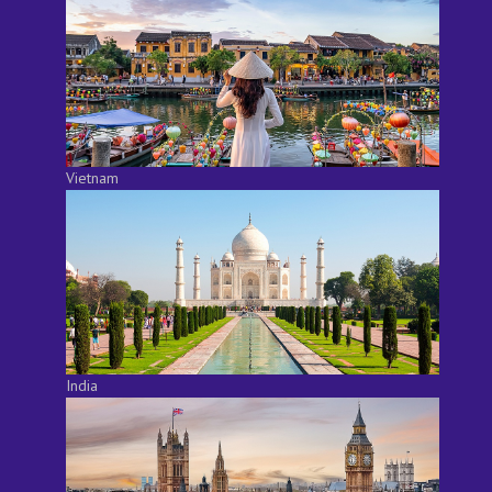
Vietnam
India