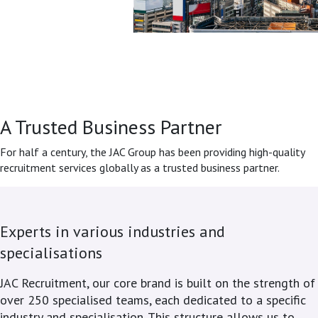
A Trusted Business Partner
For half a century, the JAC Group has been providing high-quality
recruitment services globally as a trusted business partner.
Experts in various industries and
specialisations
JAC Recruitment, our core brand is built on the strength of
over 250 specialised teams, each dedicated to a specific
industry and specialisation. This structure allows us to