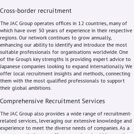
Cross-border recruitment
The JAC Group operates offices in 12 countries, many of
which have over 30 years of experience in their respective
regions. Our network continues to grow annually,
enhancing our ability to identify and introduce the most
suitable professionals for organisations worldwide. One
of the Group’s key strengths is providing expert advice to
Japanese companies looking to expand internationally. We
offer local recruitment insights and methods, connecting
them with the most qualified professionals to support
their global ambitions.
Comprehensive Recruitment Services
The JAC Group also provides a wide range of recruitment-
related services, leveraging our extensive knowledge and
experience to meet the diverse needs of companies. As a