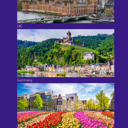
UK
Germany