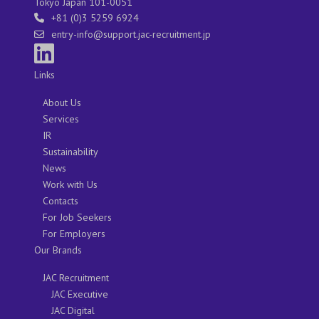
Tokyo Japan 101-0051
+81 (0)3 5259 6924
entry-info@support.jac-recruitment.jp
Links
About Us
Services
IR
Sustainability
News
Work with Us
Contacts
For Job Seekers
For Employers
Our Brands
JAC Recruitment
JAC Executive
JAC Digital