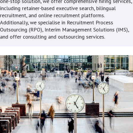
one-stop solution, we offer comprehensive hiring services,
including retainer-based executive search, bilingual
recruitment, and online recruitment platforms.
Additionally, we specialise in Recruitment Process
Outsourcing (RPO), Interim Management Solutions (IMS),
and offer consulting and outsourcing services.