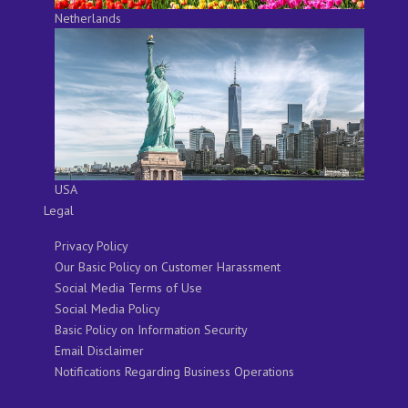
Netherlands
USA
Legal
Privacy Policy
Our Basic Policy on Customer Harassment
Social Media Terms of Use
Social Media Policy
Basic Policy on Information Security
Email Disclaimer
Notifications Regarding Business Operations