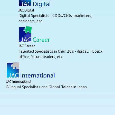
JAC Digital
Digital Specialists - CDOs/CIOs, marketers,
engineers, etc.
JAC Career
Talented Specialists in their 20's - digital, IT, back
office, future leaders, etc.
JAC International
Bilingual Specialists and Global Talent in Japan