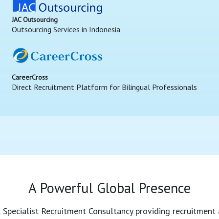
JAC Outsourcing
Outsourcing Services in Indonesia
CareerCross
Direct Recruitment Platform for Bilingual Professionals
A Powerful Global Presence
l Specialist Recruitment Consultancy providing recruitment 