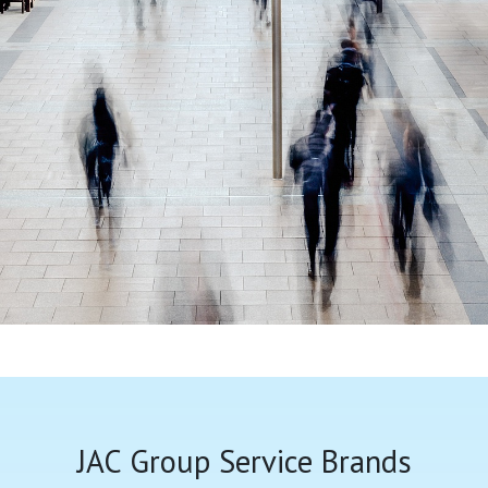
JAC Group Service Brands