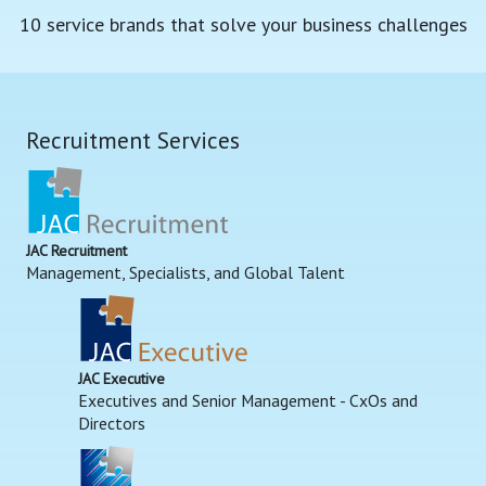
10 service brands that solve your business challenges
Recruitment Services
JAC Recruitment
Management, Specialists, and Global Talent
JAC Executive
Executives and Senior Management - CxOs and
Directors