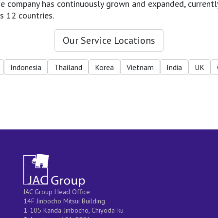
 the company has continuously grown and expanded, currentl
s 12 countries.
Our Service Locations
Indonesia
Thailand
Korea
Vietnam
India
UK
JAC Group Head Office
14F Jinbocho Mitsui Building
1-105 Kanda-Jinbocho, Chiyoda-ku