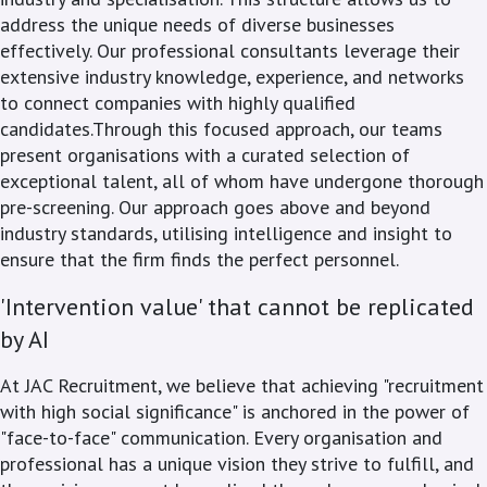
address the unique needs of diverse businesses
effectively. Our professional consultants leverage their
extensive industry knowledge, experience, and networks
to connect companies with highly qualified
candidates.Through this focused approach, our teams
present organisations with a curated selection of
exceptional talent, all of whom have undergone thorough
pre-screening. Our approach goes above and beyond
industry standards, utilising intelligence and insight to
ensure that the firm finds the perfect personnel.
'Intervention value' that cannot be replicated
by AI
At JAC Recruitment, we believe that achieving "recruitment
with high social significance" is anchored in the power of
"face-to-face" communication. Every organisation and
professional has a unique vision they strive to fulfill, and