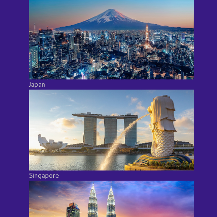
Japan
Singapore