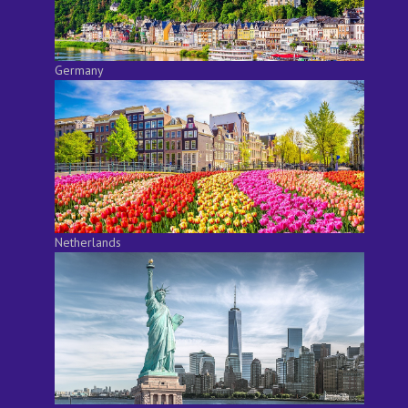
Germany
Netherlands