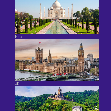
India
UK