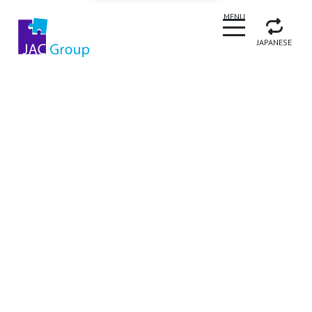
CLOSE
MENU
JAPANESE