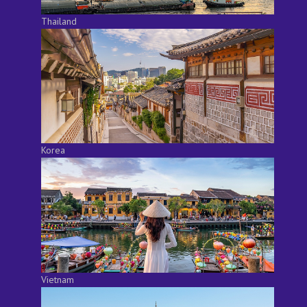
Thailand
Korea
Vietnam