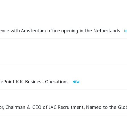
ence with Amsterdam office opening in the Netherlands
ePoint K.K. Business Operations
tor, Chairman & CEO of JAC Recruitment, Named to the ‘Glo