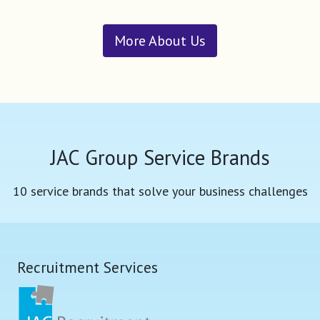
More About Us
JAC Group Service Brands
10 service brands that solve your business challenges
Recruitment Services