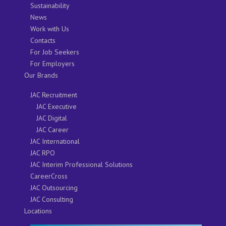
Sustainability
News
Work with Us
Contacts
For Job Seekers
For Employers
Our Brands
JAC Recruitment
JAC Executive
JAC Digital
JAC Career
JAC International
JAC RPO
JAC Interim Professional Solutions
CareerCross
JAC Outsourcing
JAC Consulting
Locations