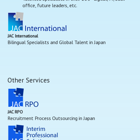
office, future leaders, etc.
JAC International
Bilingual Specialists and Global Talent in Japan
Other Services
JAC RPO
Recruitment Process Outsourcing in Japan