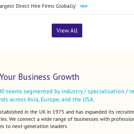
argest Direct Hire Firms Globally’
View All
Your Business Growth
 teams segmented by industry / specialisation / re
ds across Asia, Europe, and the USA.
tablished in the UK in 1975 and has expanded its recruit
ries. We connect a wide range of businesses with profession
es to next-generation leaders.