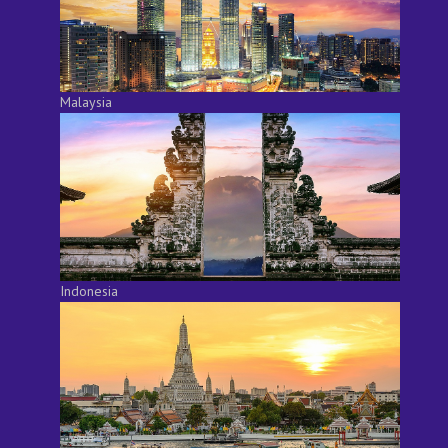
Malaysia
Indonesia