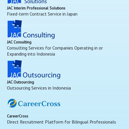
JAC Interim Professional Solutions
Fixed-term Contract Service in Japan
JAC Consulting
Consulting Services for Companies Operating in or
Expanding into Indonesia
JAC Outsourcing
Outsourcing Services in Indonesia
CareerCross
Direct Recruitment Platform for Bilingual Professionals