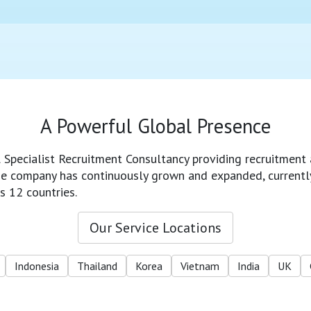
A Powerful Global Presence
l Specialist Recruitment Consultancy providing recruitment 
 the company has continuously grown and expanded, currentl
s 12 countries.
Our Service Locations
Indonesia
Thailand
Korea
Vietnam
India
UK