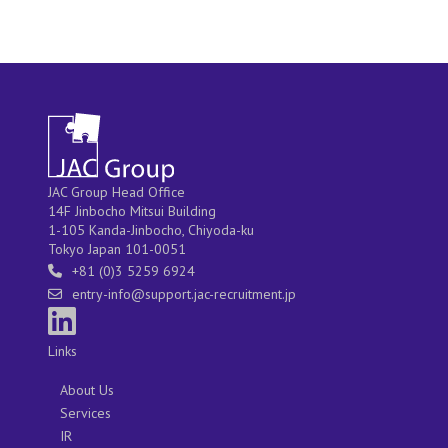
JAC Group Head Office
14F Jinbocho Mitsui Building
1-105 Kanda-Jinbocho, Chiyoda-ku
Tokyo Japan 101-0051
+81 (0)3 5259 6924
entry-info@support.jac-recruitment.jp
Links
About Us
Services
IR