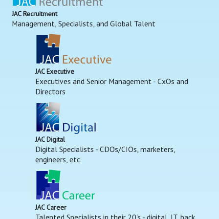
JAC Recruitment
Management, Specialists, and Global Talent
JAC Executive
Executives and Senior Management - CxOs and
Directors
JAC Digital
Digital Specialists - CDOs/CIOs, marketers,
engineers, etc.
JAC Career
Talented Specialists in their 20's - digital, IT, back