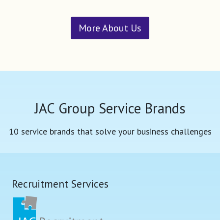
More About Us
JAC Group Service Brands
10 service brands that solve your business challenges
Recruitment Services