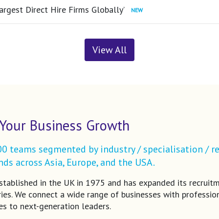
argest Direct Hire Firms Globally’
View All
Your Business Growth
 teams segmented by industry / specialisation / re
ds across Asia, Europe, and the USA.
tablished in the UK in 1975 and has expanded its recruit
ries. We connect a wide range of businesses with profession
es to next-generation leaders.