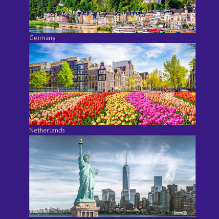
Germany
Netherlands