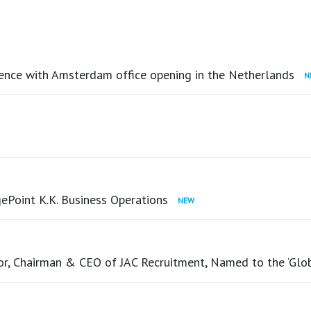
ence with Amsterdam office opening in the Netherlands
ePoint K.K. Business Operations
tor, Chairman & CEO of JAC Recruitment, Named to the ‘Glo