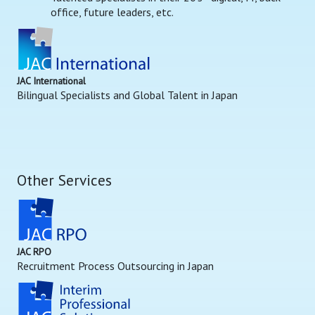
office, future leaders, etc.
JAC International
Bilingual Specialists and Global Talent in Japan
Other Services
JAC RPO
Recruitment Process Outsourcing in Japan