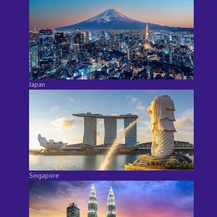
Japan
Singapore