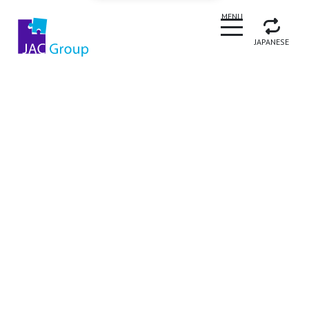
CLOSE
MENU
JAPANESE