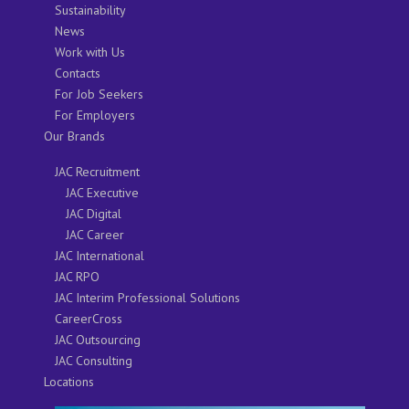
Sustainability
News
Work with Us
Contacts
For Job Seekers
For Employers
Our Brands
JAC Recruitment
JAC Executive
JAC Digital
JAC Career
JAC International
JAC RPO
JAC Interim Professional Solutions
CareerCross
JAC Outsourcing
JAC Consulting
Locations