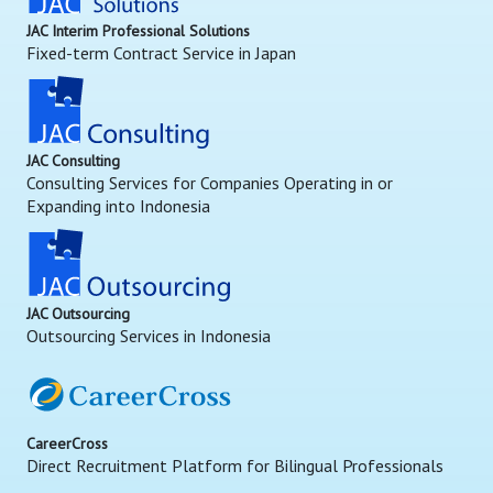
JAC Interim Professional Solutions
Fixed-term Contract Service in Japan
JAC Consulting
Consulting Services for Companies Operating in or
Expanding into Indonesia
JAC Outsourcing
Outsourcing Services in Indonesia
CareerCross
Direct Recruitment Platform for Bilingual Professionals