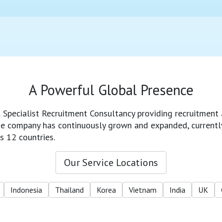
A Powerful Global Presence
l Specialist Recruitment Consultancy providing recruitment 
 the company has continuously grown and expanded, currentl
s 12 countries.
Our Service Locations
Indonesia
Thailand
Korea
Vietnam
India
UK