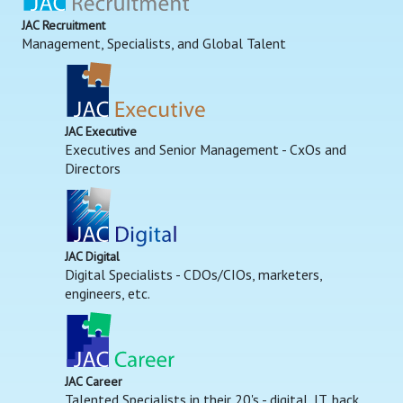
JAC Recruitment
Management, Specialists, and Global Talent
JAC Executive
Executives and Senior Management - CxOs and
Directors
JAC Digital
Digital Specialists - CDOs/CIOs, marketers,
engineers, etc.
JAC Career
Talented Specialists in their 20's - digital, IT, back