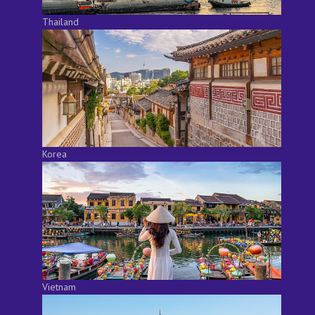
Thailand
Korea
Vietnam