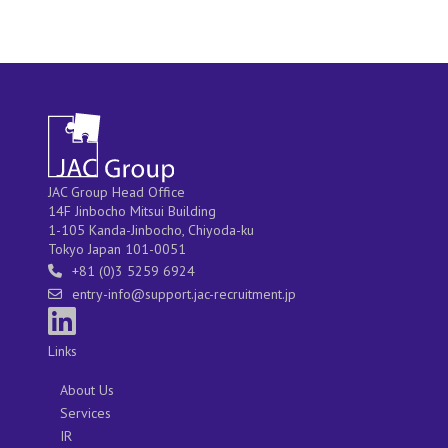
JAC Group Head Office
14F Jinbocho Mitsui Building
1-105 Kanda-Jinbocho, Chiyoda-ku
Tokyo Japan 101-0051
+81 (0)3 5259 6924
entry-info@support.jac-recruitment.jp
Links
About Us
Services
IR