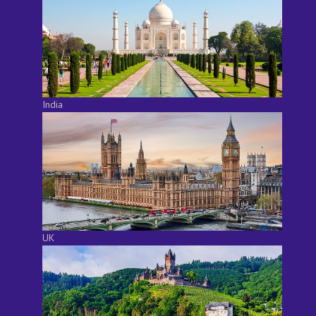
India
UK