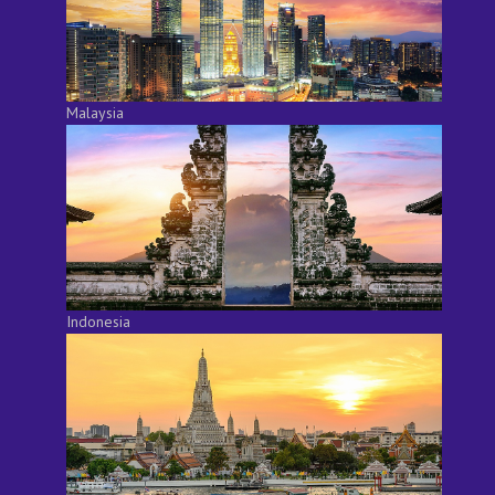
Malaysia
Indonesia