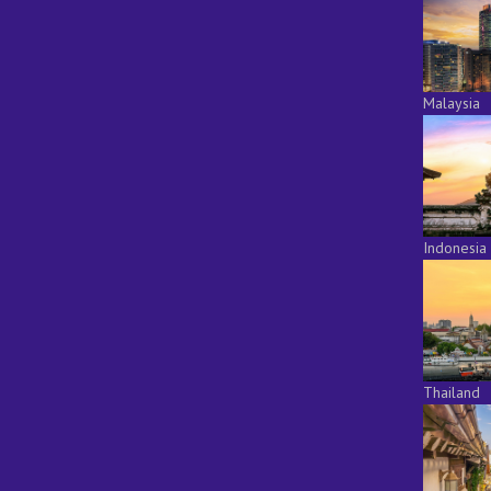
Malaysia
Indonesia
Thailand