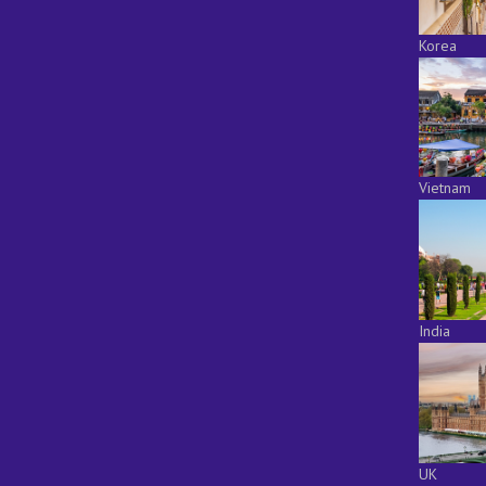
Korea
Vietnam
India
UK