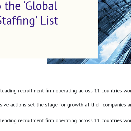
 the ‘Global
affing’ List
 leading recruitment firm operating across 11 countries wor
ive actions set the stage for growth at their companies a
 leading recruitment firm operating across 11 countries wor