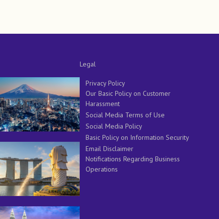
Legal
Privacy Policy
Our Basic Policy on Customer
Harassment
Social Media Terms of Use
Social Media Policy
Basic Policy on Information Security
Email Disclaimer
Notifications Regarding Business
Operations