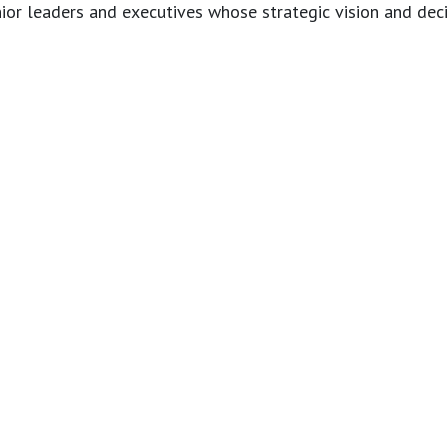
r leaders and executives whose strategic vision and decis