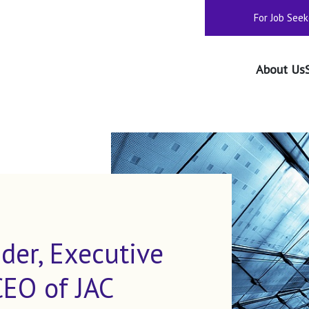
For Job Seek
About Us
der, Executive
CEO of JAC