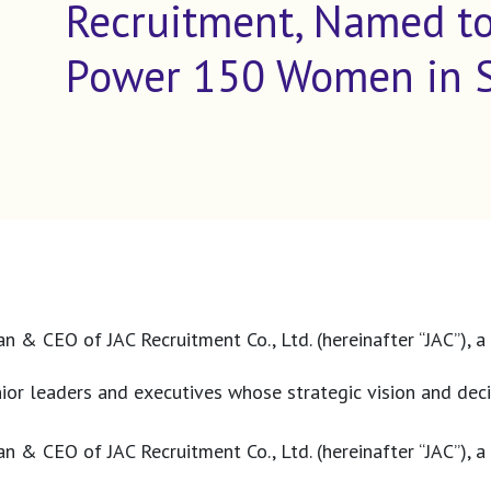
Recruitment, Named to
Power 150 Women in St
n & CEO of JAC Recruitment Co., Ltd. (hereinafter “JAC”), a
r leaders and executives whose strategic vision and decis
n & CEO of JAC Recruitment Co., Ltd. (hereinafter “JAC”), a