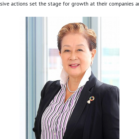
ive actions set the stage for growth at their companies a