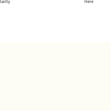
Here
overpaying?