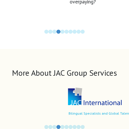
More About JAC Group Services