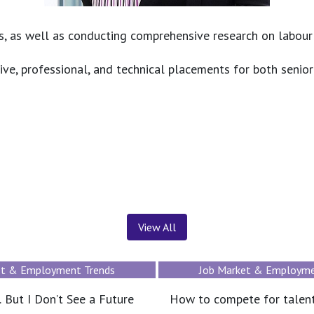
s, as well as conducting comprehensive research on labour m
ive, professional, and technical placements for both senior
News ＆ Insights
View All
et & Employment Trends
News
te for talent without
JAC International Opens O