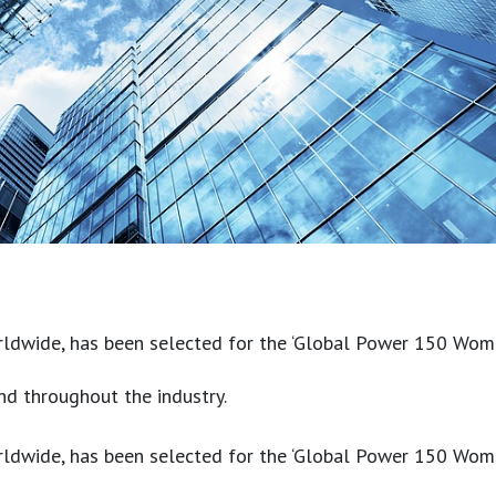
ldwide, has been selected for the ‘Global Power 150 Women i
nd throughout the industry.
ldwide, has been selected for the ‘Global Power 150 Women i