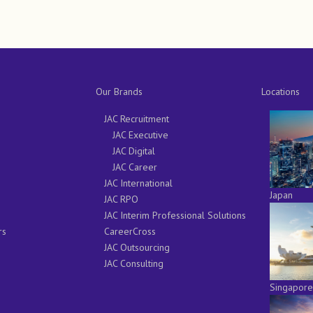
Our Brands
Locations
JAC Recruitment
JAC Executive
JAC Digital
JAC Career
JAC International
Japan
JAC RPO
JAC Interim Professional Solutions
rs
CareerCross
JAC Outsourcing
JAC Consulting
Singapore