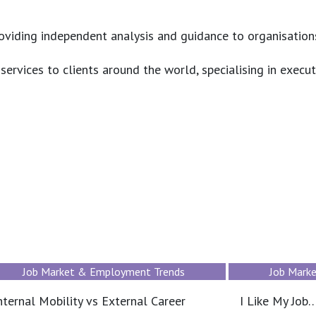
roviding independent analysis and guidance to organisation
ervices to clients around the world, specialising in execut
Job Market & Employment Trends
Job Mark
I Like My Job… But I Don’t See a Future
How to compe