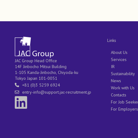
Links
About Us
Services
JAC Group Head Office
IR
14F Jinbocho Mitsui Building
1-105 Kanda-Jinbocho, Chiyoda-ku
Sustainability
Tokyo Japan 101-0051
News
+81 (0)3 5259 6924
Work with Us
entry-info@support.jac-recruitment.jp
Contacts
For Job Seeke
For Employers