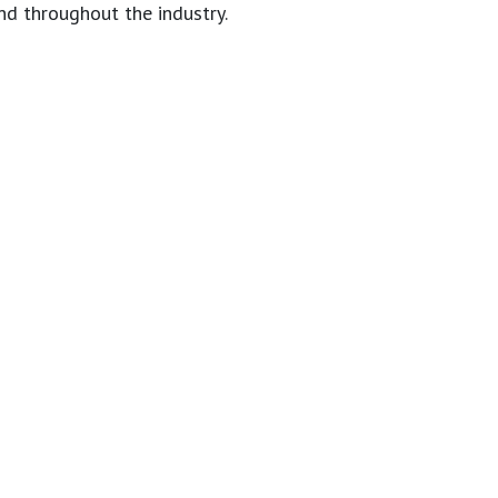
nd throughout the industry.