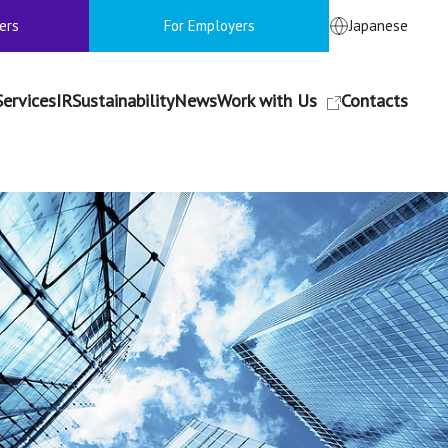
ers
For Employers
Japanese
Services
IR
Sustainability
News
Work with Us
Contacts