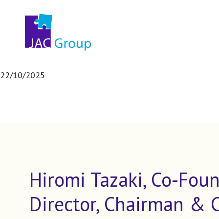
22/10/2025
Hiromi Tazaki, Co-Foun
Director, Chairman & 