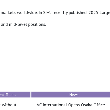
arkets worldwide. In SIA’s recently published ‘2025 Larges
 and mid-level positions.
Job Market & Employment Trends
saka Office
What professionals assume when salar