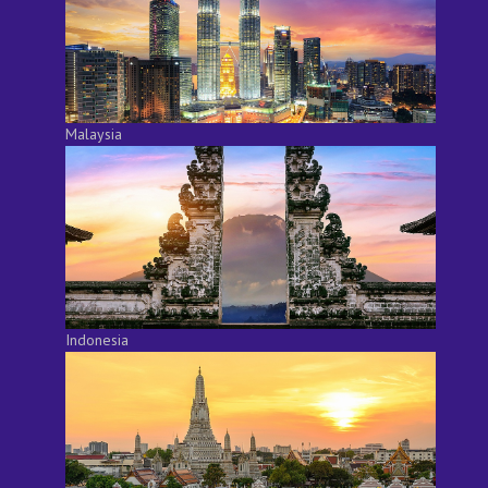
Malaysia
Indonesia