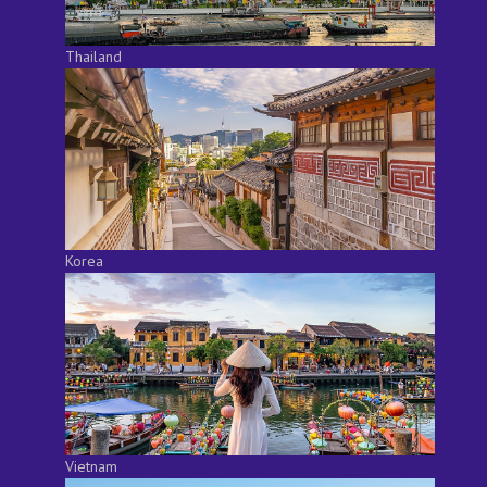
Thailand
Korea
Vietnam