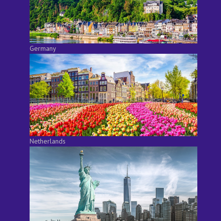
Germany
Netherlands