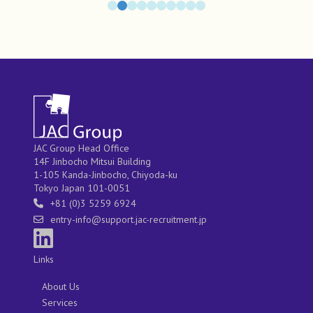
JAC Group Head Office
14F Jinbocho Mitsui Building
1-105 Kanda-Jinbocho, Chiyoda-ku
Tokyo Japan 101-0051
+81 (0)3 5259 6924
entry-info@support.jac-recruitment.jp
Links
About Us
Services