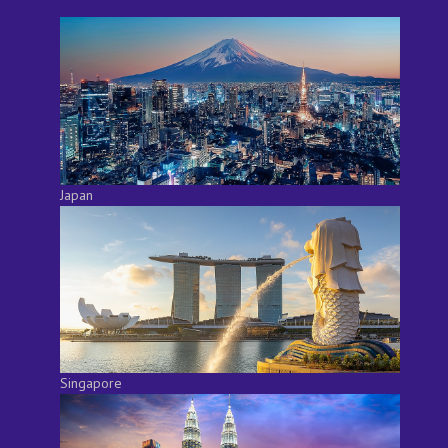
Japan
Singapore