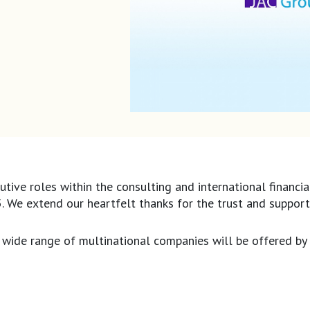
utive roles within the consulting and international financi
25. We extend our heartfelt thanks for the trust and suppor
a wide range of multinational companies will be offered by 