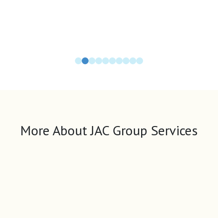
More About JAC Group Services