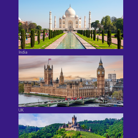
India
UK