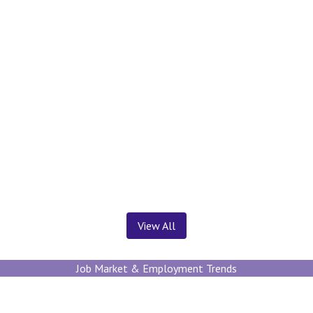
News ＆ Insights
View All
Job Market & Employment Trends