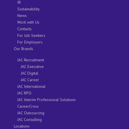
IR
Sustainability
News
Work with Us
Contacts
For Job Seekers
For Employers
Our Brands
JAC Recruitment
JAC Executive
JAC Digital
JAC Career
JAC International
JAC RPO
JAC Interim Professional Solutions
CareerCross
JAC Outsourcing
JAC Consulting
Locations