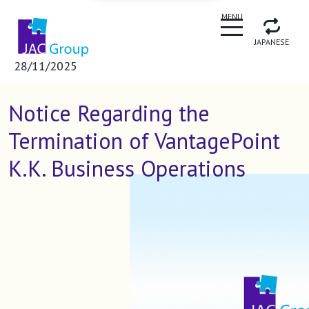
CLOSE
MENU
JAPANESE
28/11/2025
Notice Regarding the
Termination of VantagePoint
K.K. Business Operations