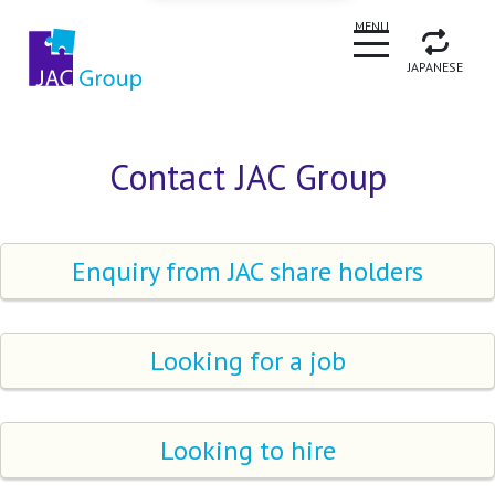
CLOSE
MENU
JAPANESE
Contact JAC Group
Enquiry from JAC share holders
Looking for a job
Looking to hire