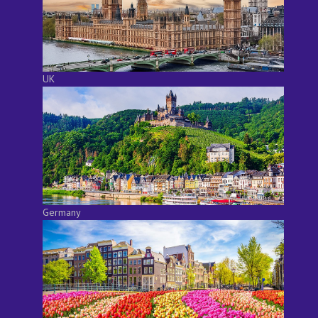
UK
Germany