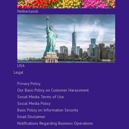
Netherlands
USA
Legal
Privacy Policy
Our Basic Policy on Customer Harassment
Social Media Terms of Use
Social Media Policy
Basic Policy on Information Security
Email Disclaimer
Notifications Regarding Business Operations