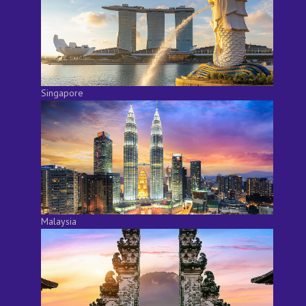
Singapore
Malaysia