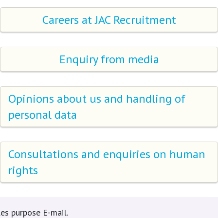
Careers at JAC Recruitment
Enquiry from media
Opinions about us and handling of
personal data
Consultations and enquiries on human
rights
es purpose E-mail.