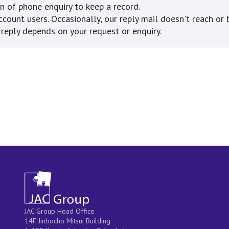
 of phone enquiry to keep a record.
ount users. Occasionally, our reply mail doesn't reach or b
eply depends on your request or enquiry.
JAC Group Head Office
14F Jinbocho Mitsui Building