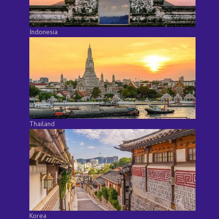
Indonesia
Thailand
Korea