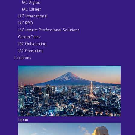
JAC Digital
JAC Career
JAC International
JAC RPO
JAC Interim Professional Solutions
CareerCross
JAC Outsourcing
JAC Consulting
Locations
Japan