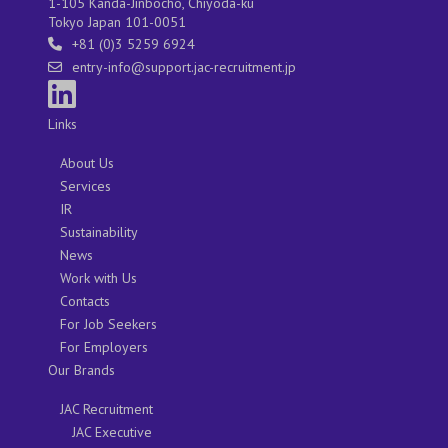
1-105 Kanda-Jinbocho, Chiyoda-ku
Tokyo Japan 101-0051
+81 (0)3 5259 6924
entry-info@support.jac-recruitment.jp
Links
About Us
Services
IR
Sustainability
News
Work with Us
Contacts
For Job Seekers
For Employers
Our Brands
JAC Recruitment
JAC Executive