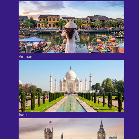
Vietnam
India