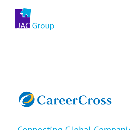
Connecting Global Companie