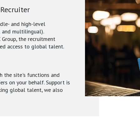
 Recruiter
ddle- and high-level
 and multilingual).
 Group, the recruitment
ed access to global talent.
h the site's functions and
fers on your behalf. Support is
king global talent, we also