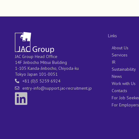
Links
About Us
Services
JAC Group Head Office
IR
14F Jinbocho Mitsui Building
1-105 Kanda-Jinbocho, Chiyoda-ku
Sustainability
Tokyo Japan 101-0051
News
+81 (0)3 5259 6924
Work with Us
entry-info@support.jac-recruitment.jp
Contacts
For Job Seeke
For Employers