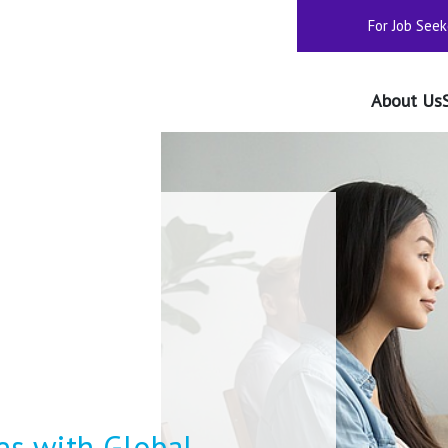
For Job Seek
About Us
s with Global