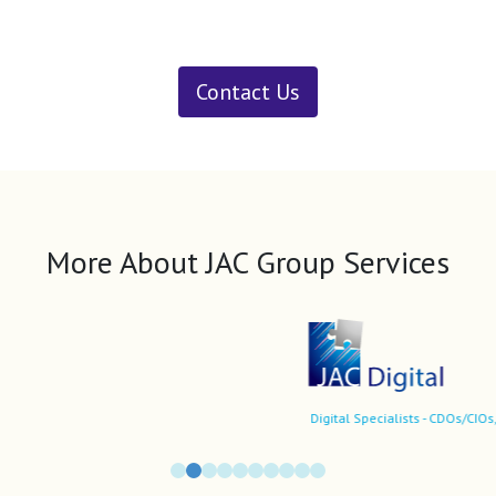
Contact Us
More About JAC Group Services
Digital Specialists - CDOs/CIOs, market