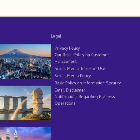
Legal
Privacy Policy
Our Basic Policy on Customer
Harassment
Social Media Terms of Use
Social Media Policy
Basic Policy on Information Security
Email Disclaimer
Notifications Regarding Business
Operations