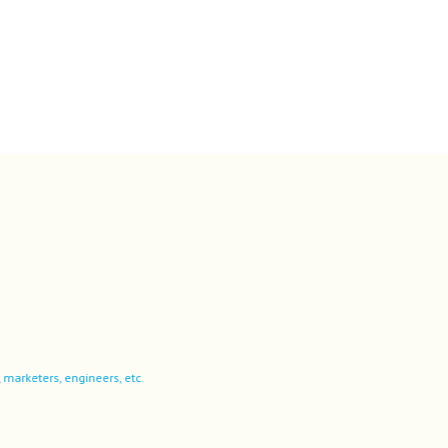
ers, engineers, etc.