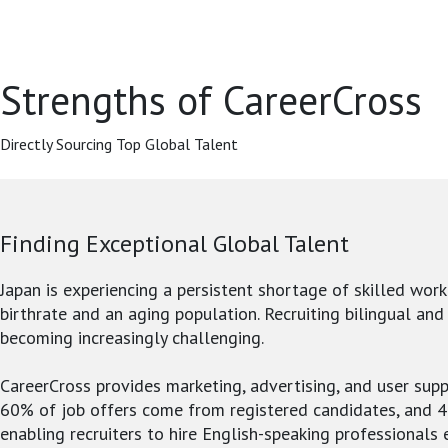
Strengths of CareerCross
Directly Sourcing Top Global Talent
Finding Exceptional Global Talent
Japan is experiencing a persistent shortage of skilled work
birthrate and an aging population. Recruiting bilingual and
becoming increasingly challenging.
CareerCross provides marketing, advertising, and user supp
60% of job offers come from registered candidates, and 
enabling recruiters to hire English-speaking professionals e