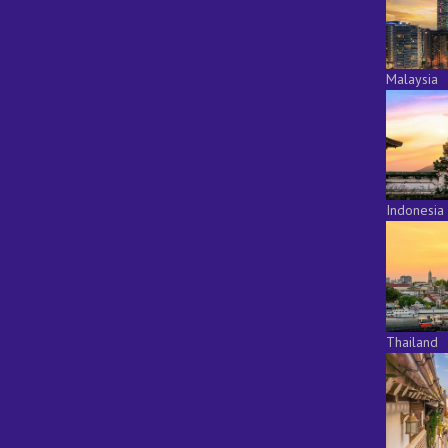
Malaysia
Indonesia
Thailand