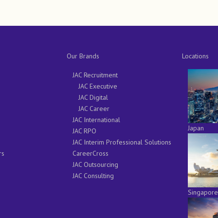
Our Brands
Locations
JAC Recruitment
JAC Executive
JAC Digital
JAC Career
JAC International
Japan
JAC RPO
JAC Interim Professional Solutions
rs
CareerCross
JAC Outsourcing
JAC Consulting
Singapore