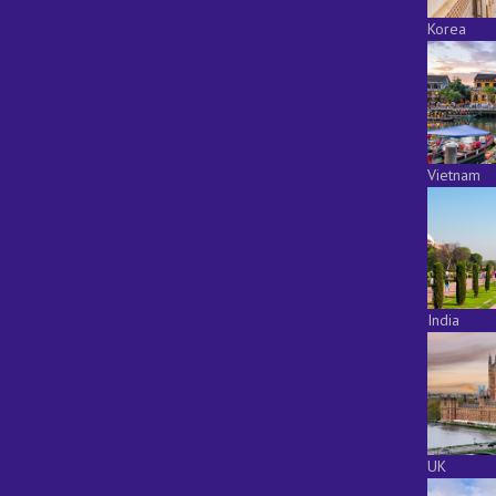
Korea
Vietnam
India
UK