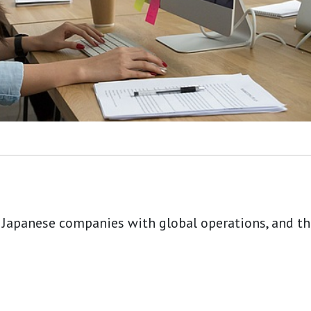
 Japanese companies with global operations, and tho