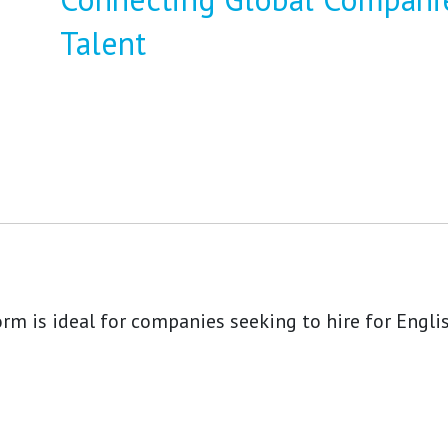
Talent
rm is ideal for companies seeking to hire for Engli