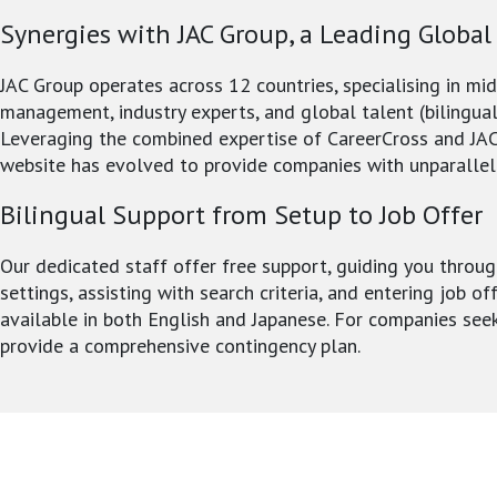
Synergies with JAC Group, a Leading Global
JAC Group operates across 12 countries, specialising in mi
management, industry experts, and global talent (bilingual
Leveraging the combined expertise of CareerCross and JAC
website has evolved to provide companies with unparallel
Bilingual Support from Setup to Job Offer
Our dedicated staff offer free support, guiding you throug
settings, assisting with search criteria, and entering job of
available in both English and Japanese. For companies see
provide a comprehensive contingency plan.