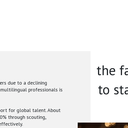
the f
ers due to a declining
to st
 multilingual professionals is
ort for global talent. About
40% through scouting,
ffectively.