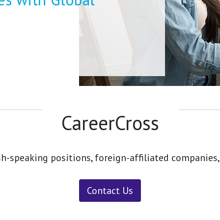
CareerCross
sh-speaking positions, foreign-affiliated companies,
Contact Us