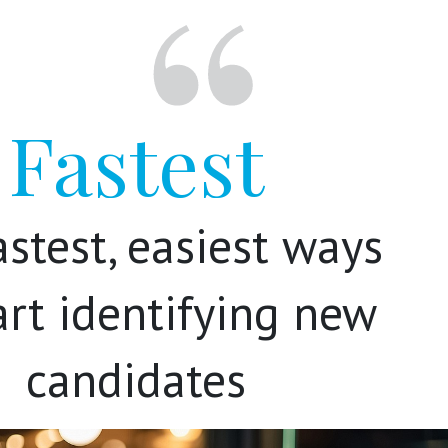
Fastest
astest, easiest ways
art identifying new
candidates