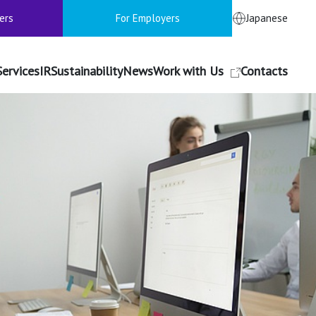
ers
For Employers
Japanese
Services
IR
Sustainability
News
Work with Us
Contacts