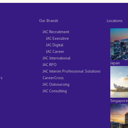
Our Brands
Locations
JAC Recruitment
JAC Executive
JAC Digital
JAC Career
JAC International
Japan
JAC RPO
JAC Interim Professional Solutions
rs
CareerCross
JAC Outsourcing
JAC Consulting
Singapore