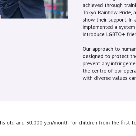
achieved through traini
Tokyo Rainbow Pride, a
show their support. In 
implemented a system w
introduce LGBTQ+ frie
Our approach to human 
designed to protect the
prevent any infringeme
the centre of our opera
with diverse values can
old and 30,000 yen/month for children from the first to t