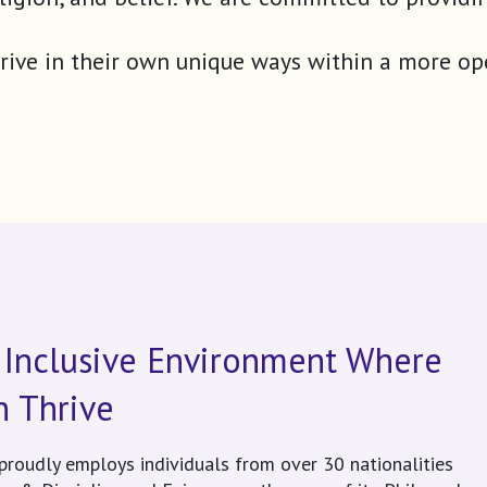
 thrive in their own unique ways within a more o
 Inclusive Environment Where
n Thrive
proudly employs individuals from over 30 nationalities