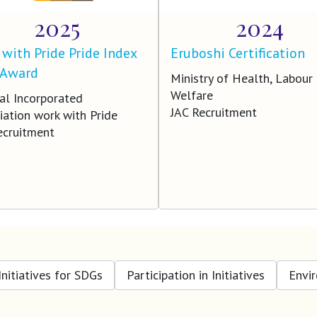
2025
2024
with Pride Pride Index
Eruboshi Certification
 Award
Ministry of Health, Labour
Welfare
al Incorporated
JAC Recruitment
iation work with Pride
ecruitment
Initiatives for SDGs
Participation in Initiatives
Envi