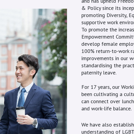
and has upheld Freedom
& Policy since its ince
promoting Diversity, Eq
supportive work envir
To promote the increa
Empowerment Committee
develop female employe
100% return-to-work ra
improvements in our w
standardising the pract
paternity leave.
For 17 years, our Worki
been cultivating a cul
can connect over lunch
and work-life balance.
We have also establis
understanding of LGBTQ