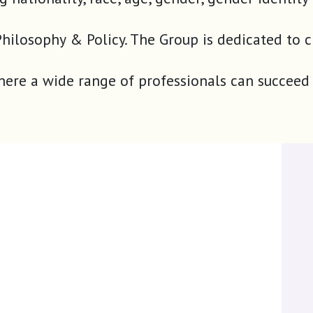
our Philosophy & Policy. The Group is dedicated
where a wide range of professionals can succeed 