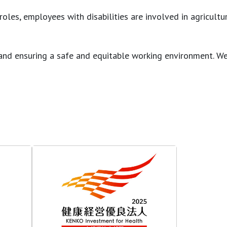
es, employees with disabilities are involved in agricultura
ons and ensuring a safe and equitable working environment.