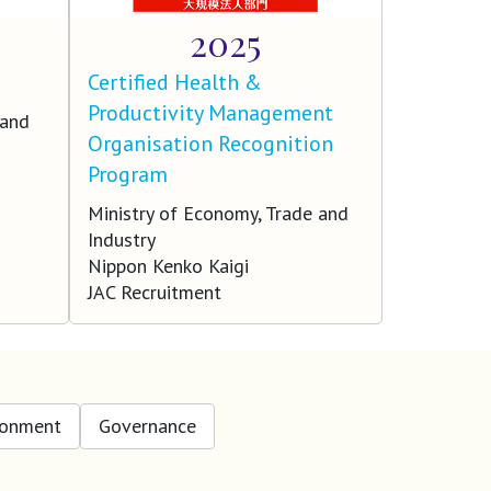
2025
Certified Health &
Productivity Management
 and
Organisation Recognition
Program
Ministry of Economy, Trade and
Industry
Nippon Kenko Kaigi
JAC Recruitment
ronment
Governance