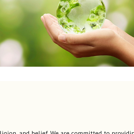
ty, religion, and belief. We are committed to pr