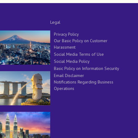
Legal
Privacy Policy
Our Basic Policy on Customer
Harassment
Social Media Terms of Use
Social Media Policy
Basic Policy on Information Security
Email Disclaimer
Notifications Regarding Business
Operations