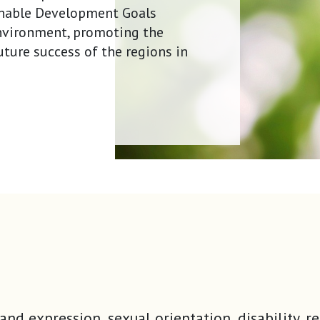
ainable Development Goals
environment, promoting the
uture success of the regions in
tity and expression, sexual orientation, disabili