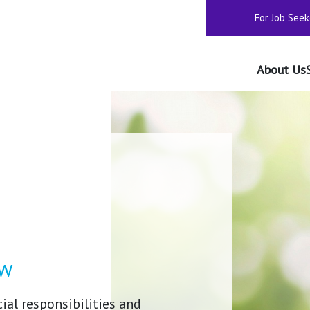
For Job Seek
About Us
ow
ial responsibilities and