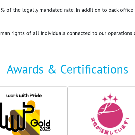
of the legally mandated rate. In addition to back office rol
e human rights of all individuals connected to our operati
Awards & Certifications