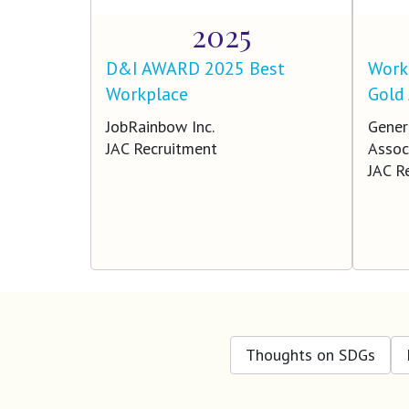
2025
D&I AWARD 2025 Best
Work 
Workplace
Gold
JobRainbow Inc.
Gener
JAC Recruitment
Assoc
JAC R
Thoughts on SDGs