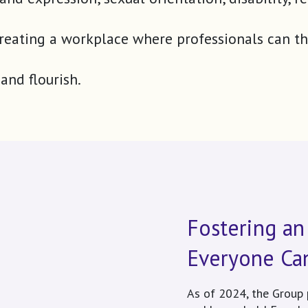
 to creating a workplace where professionals can
and flourish.
Fostering an
Everyone Ca
As of 2024, the Group 