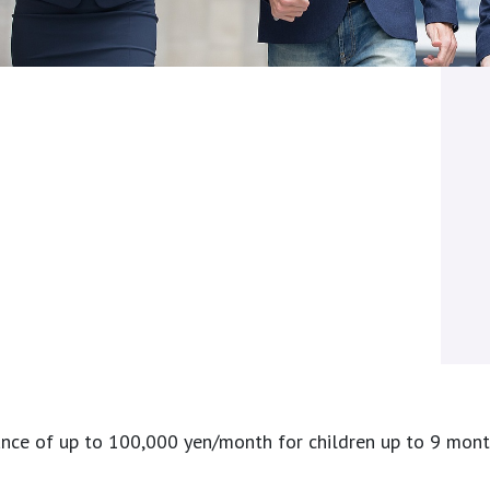
ce of up to 100,000 yen/month for children up to 9 months 