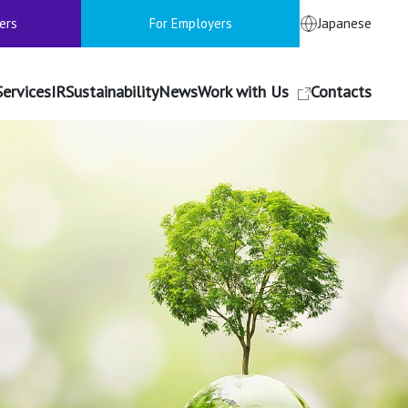
ers
For Employers
Japanese
Services
IR
Sustainability
News
Work with Us
Contacts