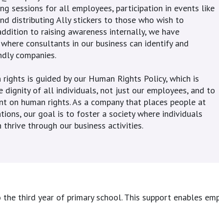
ng sessions for all employees, participation in events like
nd distributing Ally stickers to those who wish to
addition to raising awareness internally, we have
here consultants in our business can identify and
ndly companies.
rights is guided by our Human Rights Policy, which is
 dignity of all individuals, not just our employees, and to
nt on human rights. As a company that places people at
tions, our goal is to foster a society where individuals
 thrive through our business activities.
he third year of primary school. This support enables empl