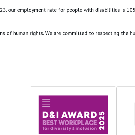
, our employment rate for people with disabilities is 105% 
lations of human rights. We are committed to respecting th