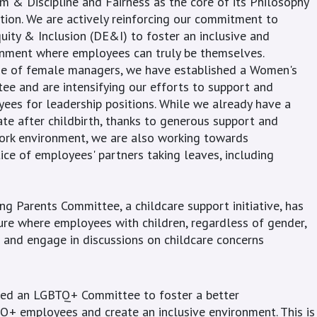
 & Discipline and Fairness as the core of its Philosophy
ption. We are actively reinforcing our commitment to
uity & Inclusion (DE&I) to foster an inclusive and
onment where employees can truly be themselves.
se of female managers, we have established a Women's
 and are intensifying our efforts to support and
es for leadership positions. While we already have a
te after childbirth, thanks to generous support and
ork environment, we are also working towards
ice of employees' partners taking leaves, including
ng Parents Committee, a childcare support initiative, has
ture where employees with children, regardless of gender,
 and engage in discussions on childcare concerns
hed an LGBTQ+ Committee to foster a better
+ employees and create an inclusive environment. This is