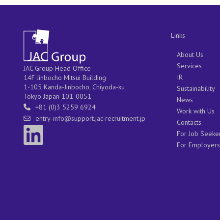
Links
About Us
Services
JAC Group Head Office
IR
14F Jinbocho Mitsui Building
1-105 Kanda-Jinbocho, Chiyoda-ku
Sustainability
Tokyo Japan 101-0051
News
+81 (0)3 5259 6924
Work with Us
entry-info@support.jac-recruitment.jp
Contacts
For Job Seeke
For Employers