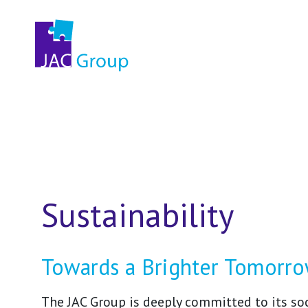
Sustainability
Towards a Brighter Tomorr
The JAC Group is deeply committed to its soc