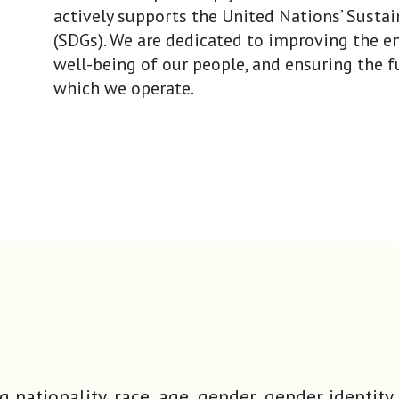
actively supports the United Nations’ Sust
(SDGs). We are dedicated to improving the 
well-being of our people, and ensuring the f
which we operate.
ding nationality, race, age, gender, gender iden