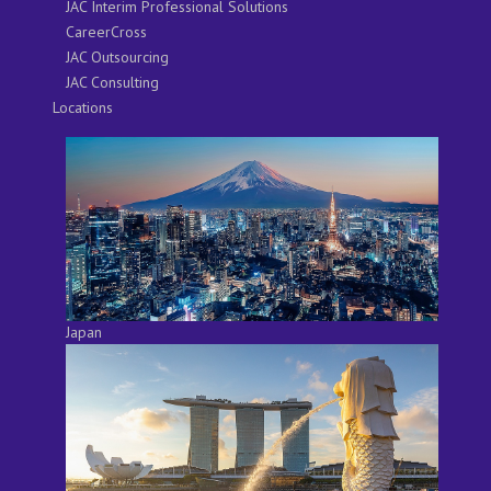
JAC Interim Professional Solutions
CareerCross
JAC Outsourcing
JAC Consulting
Locations
Japan