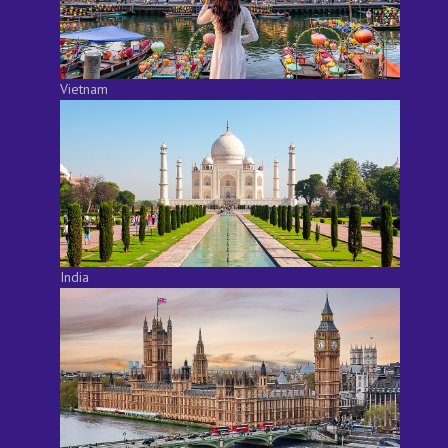
Vietnam
India