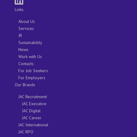
Links
About Us
Services
IR
Sustainability
News
Work with Us
Contacts
For Job Seekers
For Employers
Our Brands
JAC Recruitment
JAC Executive
JAC Digital
JAC Career
JAC International
JAC RPO