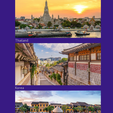
Thailand
Korea