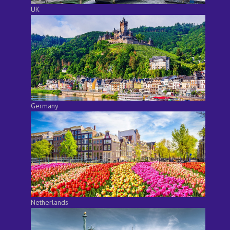
UK
Germany
Netherlands