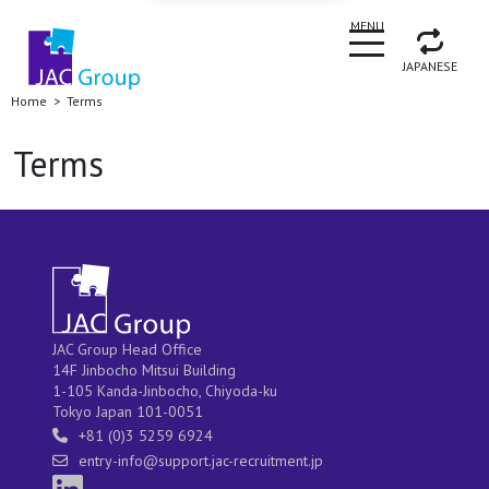
CLOSE
MENU
JAPANESE
Home
Terms
Terms
JAC Group Head Office
14F Jinbocho Mitsui Building
1-105 Kanda-Jinbocho, Chiyoda-ku
Tokyo Japan 101-0051
+81 (0)3 5259 6924
entry-info@support.jac-recruitment.jp