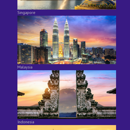
Singapore
Malaysia
Indonesia