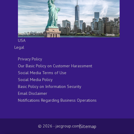
USA
Legal
Privacy Policy
Our Basic Policy on Customer Harassment
Social Media Terms of Use
Social Media Policy
Basic Policy on Information Security
Email Disclaimer
Notifications Regarding Business Operations
Sitemap
© 2026 - jacgroup.com