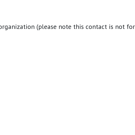
nization (please note this contact is not for i