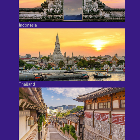
Indonesia
Thailand