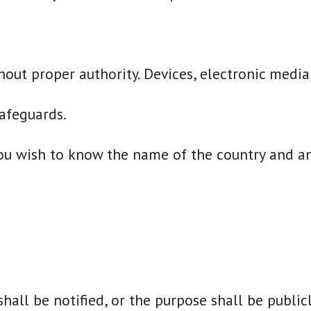
ut proper authority. Devices, electronic media,
afeguards.
ou wish to know the name of the country and an o
shall be notified, or the purpose shall be public