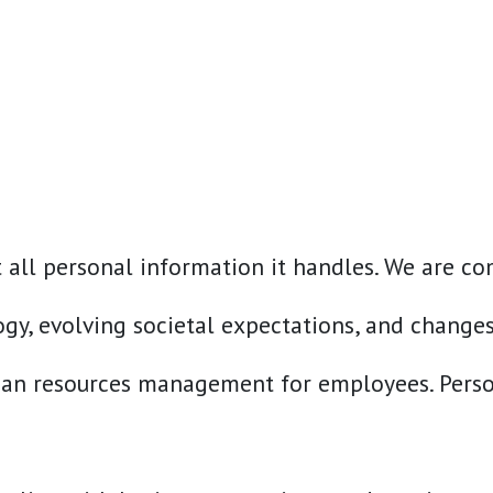
ct all personal information it handles. We are 
gy, evolving societal expectations, and change
human resources management for employees. Pers