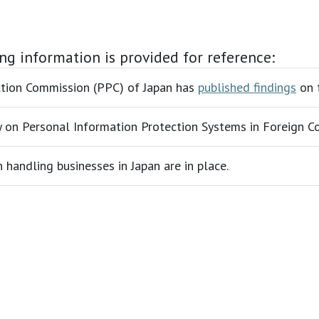
ing information is provided for reference:
ection Commission (PPC) of Japan has
published findings
on t
vey on Personal Information Protection Systems in Foreign C
handling businesses in Japan are in place.