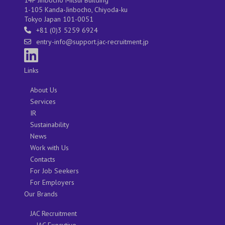
1-105 Kanda-Jinbocho, Chiyoda-ku
Tokyo Japan 101-0051
+81 (0)3 5259 6924
entry-info@support.jac-recruitment.jp
Links
About Us
Services
IR
Sustainability
News
Work with Us
Contacts
For Job Seekers
For Employers
Our Brands
JAC Recruitment
JAC Executive