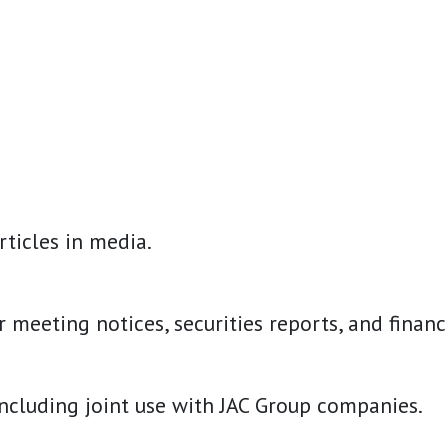
ticles in media.
eting notices, securities reports, and financial
including joint use with JAC Group companies.