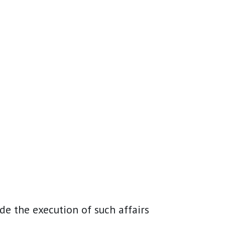
de the execution of such affairs