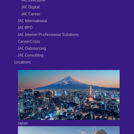
JAC Digital
JAC Career
JAC International
JAC RPO
JAC Interim Professional Solutions
CareerCross
JAC Outsourcing
JAC Consulting
Locations
Japan