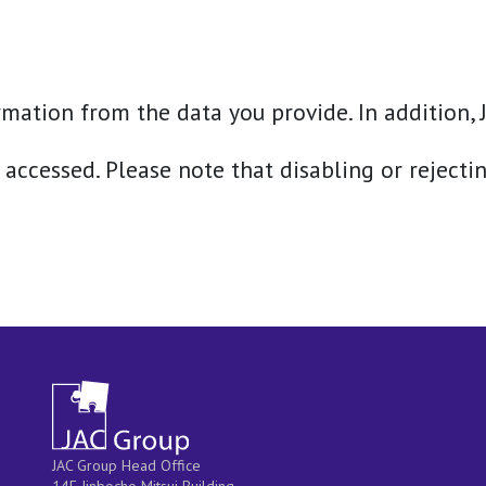
mation from the data you provide. In addition, J
 accessed. Please note that disabling or rejecti
JAC Group Head Office
14F Jinbocho Mitsui Building