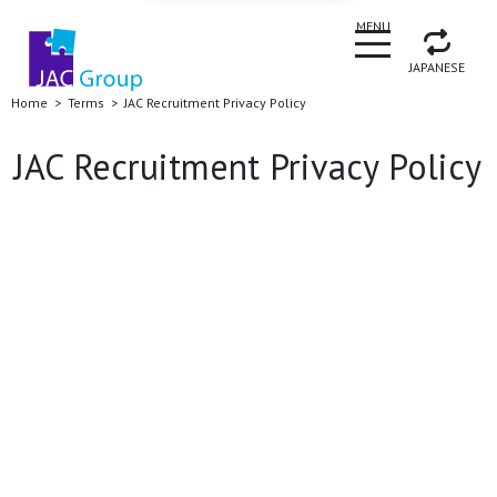
CLOSE
MENU
JAPANESE
Home
Terms
JAC Recruitment Privacy Policy
JAC Recruitment Privacy Policy