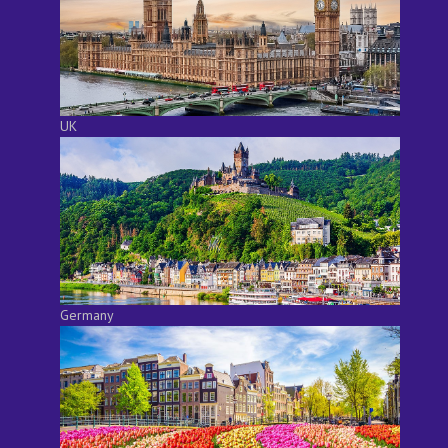
UK
Germany