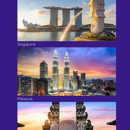
Singapore
Malaysia