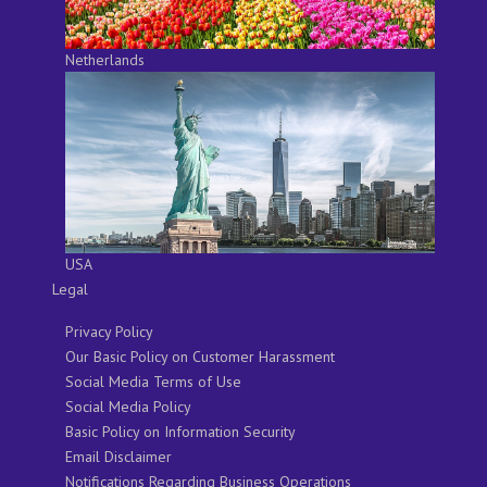
Netherlands
USA
Legal
Privacy Policy
Our Basic Policy on Customer Harassment
Social Media Terms of Use
Social Media Policy
Basic Policy on Information Security
Email Disclaimer
Notifications Regarding Business Operations