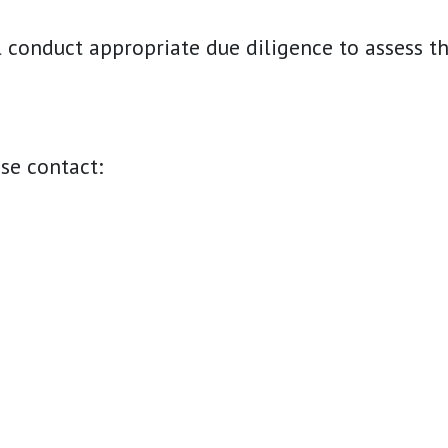
ll conduct appropriate due diligence to assess t
ase contact: