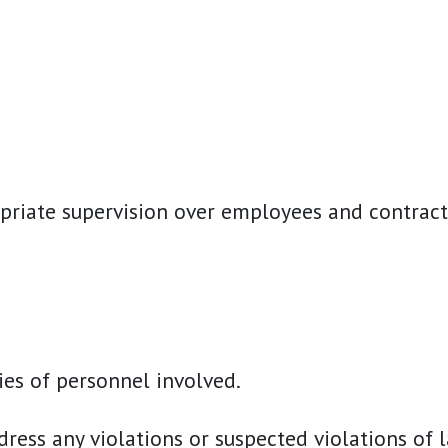
opriate supervision over employees and contract
ies of personnel involved.
ss any violations or suspected violations of la