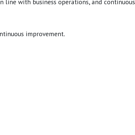
line with business operations, and continuously
continuous improvement.