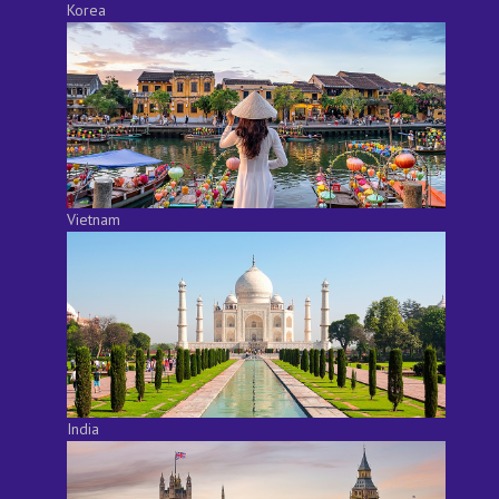
Korea
Vietnam
India