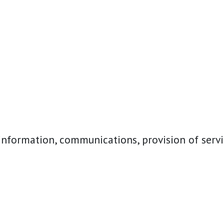
nformation, communications, provision of servi