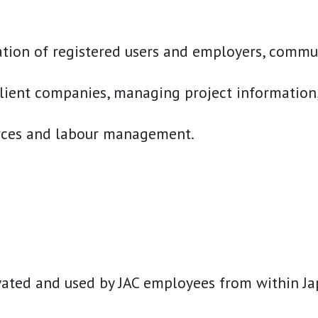
tion of registered users and employers, communi
ient companies, managing project information, a
urces and labour management.
ted and used by JAC employees from within Japan 