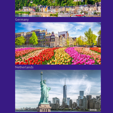
Germany
Netherlands