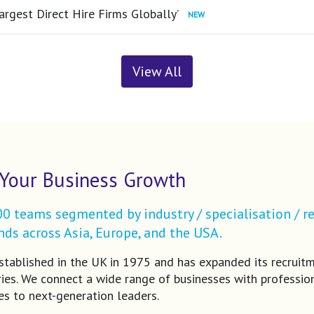
argest Direct Hire Firms Globally’
View All
Your Business Growth
 teams segmented by industry / specialisation / re
ds across Asia, Europe, and the USA.
tablished in the UK in 1975 and has expanded its recruit
ries. We connect a wide range of businesses with profession
es to next-generation leaders.