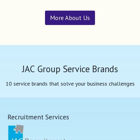
More About Us
JAC Group Service Brands
10 service brands that solve your business challenges
Recruitment Services