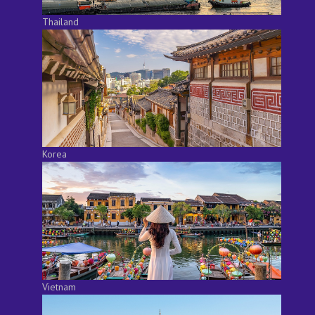
Thailand
Korea
Vietnam