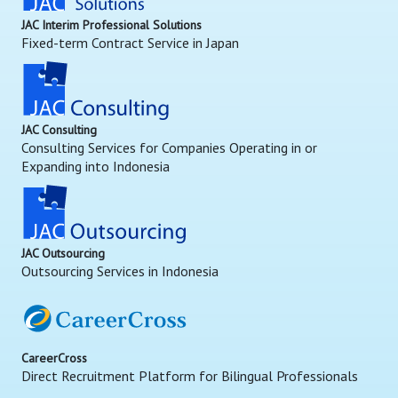
JAC Interim Professional Solutions
Fixed-term Contract Service in Japan
JAC Consulting
Consulting Services for Companies Operating in or
Expanding into Indonesia
JAC Outsourcing
Outsourcing Services in Indonesia
CareerCross
Direct Recruitment Platform for Bilingual Professionals