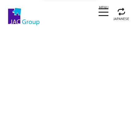
CLOSE
MENU
JAPANESE