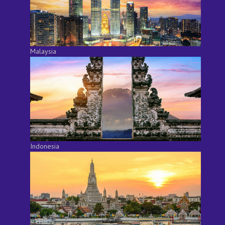
Malaysia
Indonesia