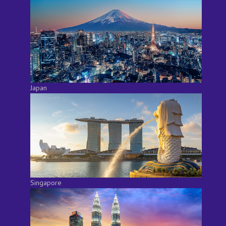
Japan
Singapore