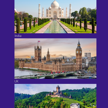
India
UK