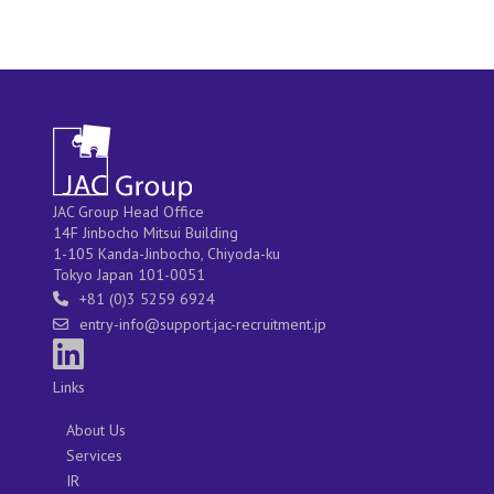
JAC Group Head Office
14F Jinbocho Mitsui Building
1-105 Kanda-Jinbocho, Chiyoda-ku
Tokyo Japan 101-0051
+81 (0)3 5259 6924
entry-info@support.jac-recruitment.jp
Links
About Us
Services
IR