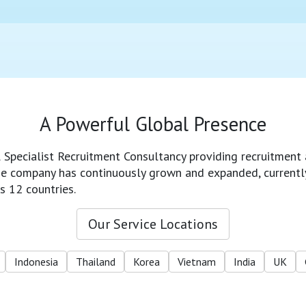
A Powerful Global Presence
l Specialist Recruitment Consultancy providing recruitment 
 the company has continuously grown and expanded, currentl
s 12 countries.
Our Service Locations
Indonesia
Thailand
Korea
Vietnam
India
UK