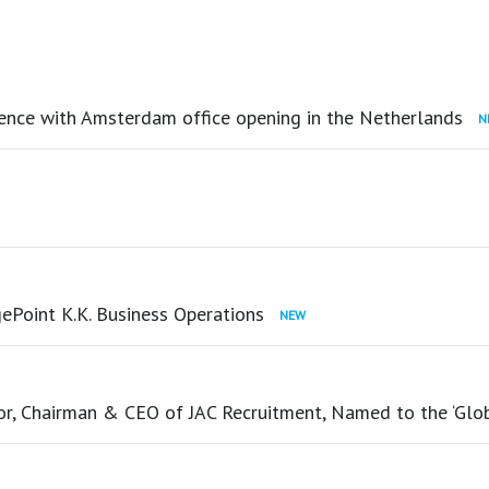
ence with Amsterdam office opening in the Netherlands
ePoint K.K. Business Operations
tor, Chairman & CEO of JAC Recruitment, Named to the ‘Glo