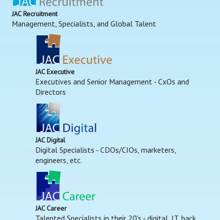
JAC Recruitment
Management, Specialists, and Global Talent
JAC Executive
Executives and Senior Management - CxOs and
Directors
JAC Digital
Digital Specialists - CDOs/CIOs, marketers,
engineers, etc.
JAC Career
Talented Specialists in their 20's - digital, IT, back