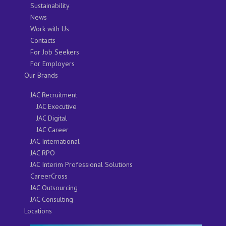
Sustainability
News
Work with Us
Contacts
For Job Seekers
For Employers
Our Brands
JAC Recruitment
JAC Executive
JAC Digital
JAC Career
JAC International
JAC RPO
JAC Interim Professional Solutions
CareerCross
JAC Outsourcing
JAC Consulting
Locations