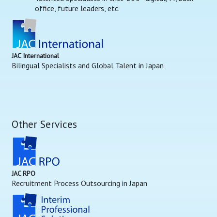
office, future leaders, etc.
JAC International
Bilingual Specialists and Global Talent in Japan
Other Services
JAC RPO
Recruitment Process Outsourcing in Japan