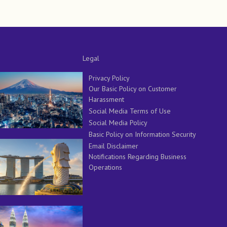
Legal
Privacy Policy
Our Basic Policy on Customer
Harassment
Social Media Terms of Use
Social Media Policy
Basic Policy on Information Security
Email Disclaimer
Notifications Regarding Business
Operations