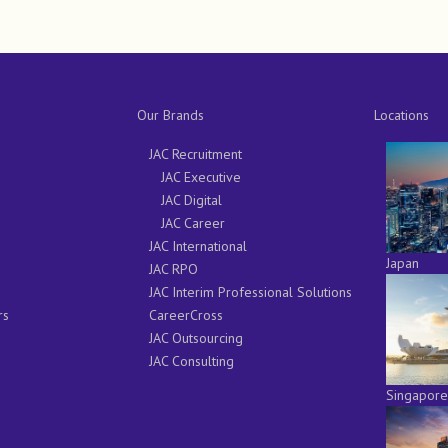
Our Brands
Locations
JAC Recruitment
JAC Executive
JAC Digital
JAC Career
JAC International
Japan
JAC RPO
JAC Interim Professional Solutions
rs
CareerCross
JAC Outsourcing
JAC Consulting
Singapore