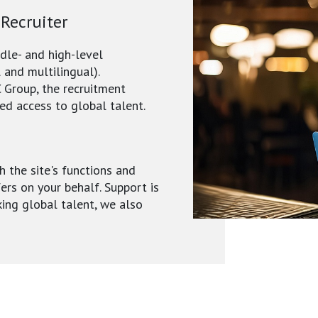
 Recruiter
ddle- and high-level
 and multilingual).
 Group, the recruitment
ed access to global talent.
h the site's functions and
fers on your behalf. Support is
king global talent, we also