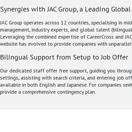
Synergies with JAC Group, a Leading Global
JAC Group operates across 12 countries, specialising in mi
management, industry experts, and global talent (bilingual
Leveraging the combined expertise of CareerCross and JAC
website has evolved to provide companies with unparallel
Bilingual Support from Setup to Job Offer
Our dedicated staff offer free support, guiding you throug
settings, assisting with search criteria, and entering job of
available in both English and Japanese. For companies see
provide a comprehensive contingency plan.