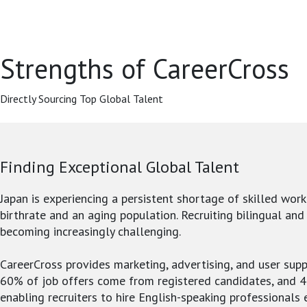
Strengths of CareerCross
Directly Sourcing Top Global Talent
Finding Exceptional Global Talent
Japan is experiencing a persistent shortage of skilled work
birthrate and an aging population. Recruiting bilingual and
becoming increasingly challenging.
CareerCross provides marketing, advertising, and user supp
60% of job offers come from registered candidates, and 
enabling recruiters to hire English-speaking professionals e