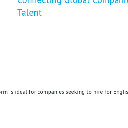
Talent
rm is ideal for companies seeking to hire for Engli