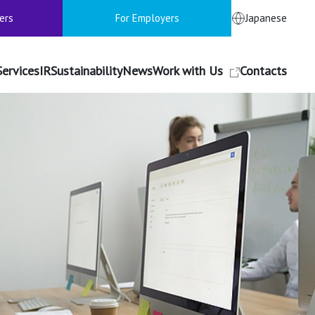
ers
For Employers
Japanese
Services
IR
Sustainability
News
Work with Us
Contacts