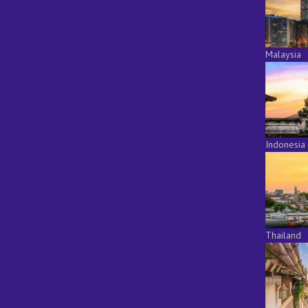
Malaysia
Indonesia
Thailand