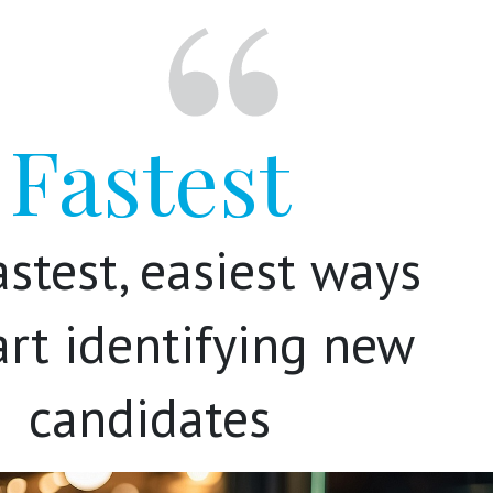
Fastest
astest, easiest ways
art identifying new
candidates