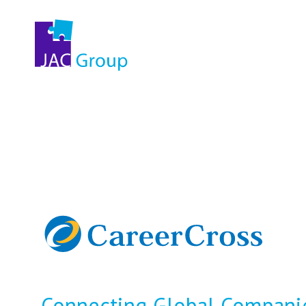
Connecting Global Companie