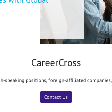
CareerCross
sh-speaking positions, foreign-affiliated companies,
Contact Us