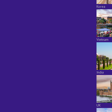
Korea
Vietnam
India
UK