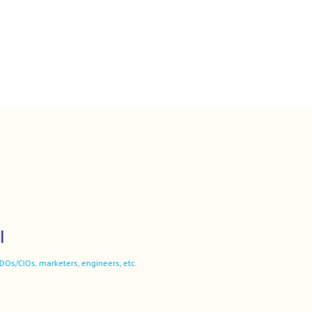
ers, engineers, etc.