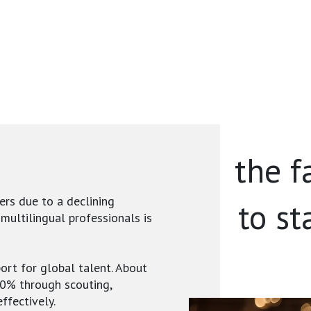
the f
ers due to a declining
to st
 multilingual professionals is
ort for global talent. About
40% through scouting,
ffectively.