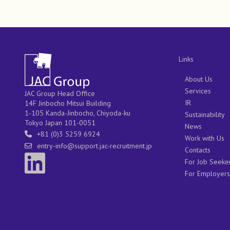
Links
About Us
Services
JAC Group Head Office
IR
14F Jinbocho Mitsui Building
1-105 Kanda-Jinbocho, Chiyoda-ku
Sustainability
Tokyo Japan 101-0051
News
+81 (0)3 5259 6924
Work with Us
entry-info@support.jac-recruitment.jp
Contacts
For Job Seeke
For Employers