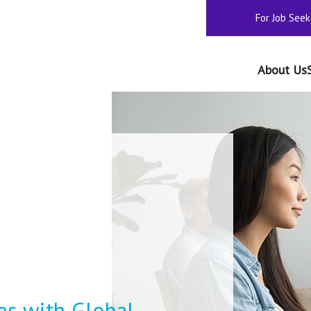
For Job Seek
About Us
s with Global