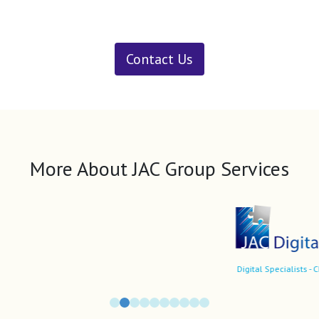
Contact Us
More About JAC Group Services
Digital Specialists - CDOs/CIOs, market