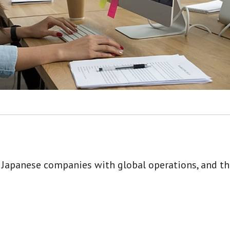
 Japanese companies with global operations, and tho