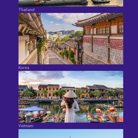
Thailand
Korea
Vietnam