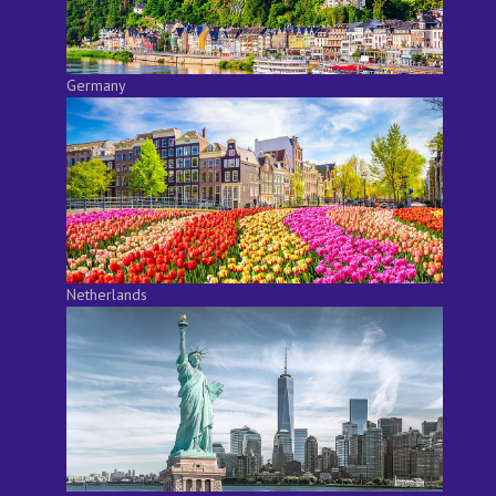
Germany
Netherlands