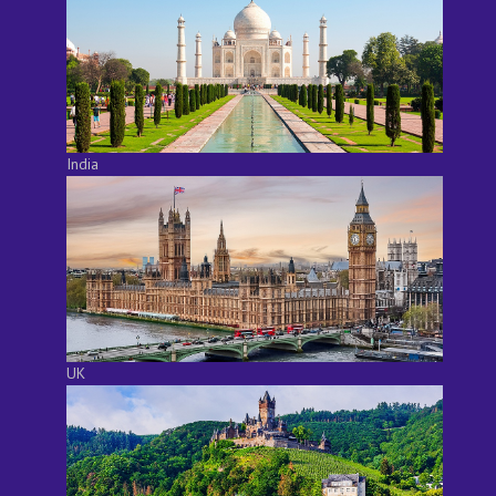
India
UK