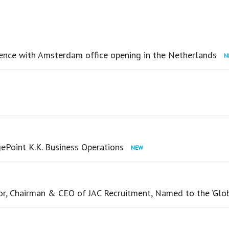
ence with Amsterdam office opening in the Netherlands
ePoint K.K. Business Operations
tor, Chairman & CEO of JAC Recruitment, Named to the ‘Glo