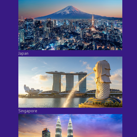
Japan
Singapore