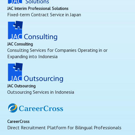
JAC Interim Professional Solutions
Fixed-term Contract Service in Japan
JAC Consulting
Consulting Services for Companies Operating in or
Expanding into Indonesia
JAC Outsourcing
Outsourcing Services in Indonesia
CareerCross
Direct Recruitment Platform for Bilingual Professionals