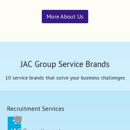
More About Us
JAC Group Service Brands
10 service brands that solve your business challenges
Recruitment Services