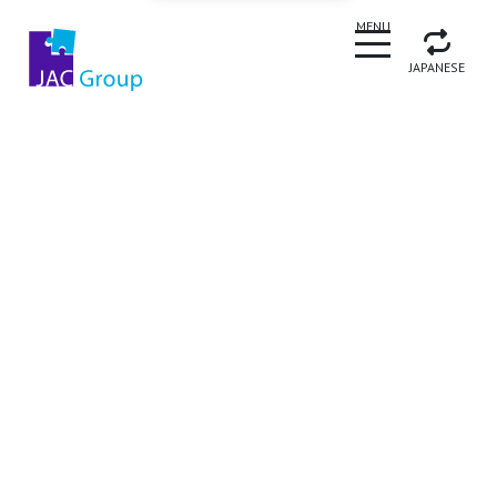
CLOSE
MENU
JAPANESE