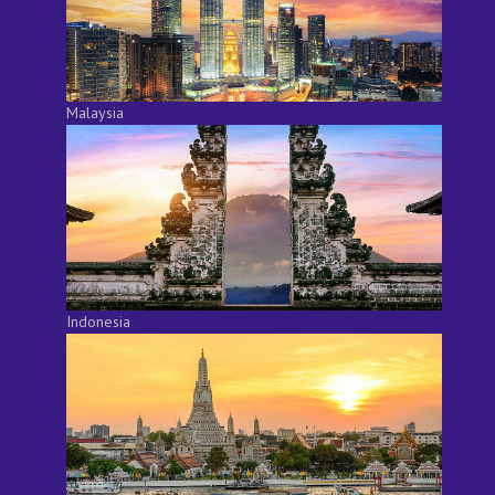
Malaysia
Indonesia