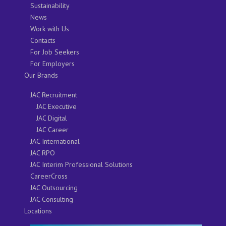
Sustainability
News
Work with Us
Contacts
For Job Seekers
For Employers
Our Brands
JAC Recruitment
JAC Executive
JAC Digital
JAC Career
JAC International
JAC RPO
JAC Interim Professional Solutions
CareerCross
JAC Outsourcing
JAC Consulting
Locations