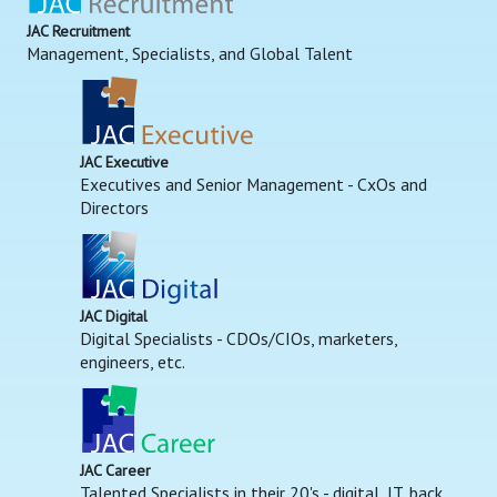
JAC Recruitment
Management, Specialists, and Global Talent
JAC Executive
Executives and Senior Management - CxOs and
Directors
JAC Digital
Digital Specialists - CDOs/CIOs, marketers,
engineers, etc.
JAC Career
Talented Specialists in their 20's - digital, IT, back