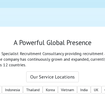
A Powerful Global Presence
l Specialist Recruitment Consultancy providing recruitment 
 the company has continuously grown and expanded, currentl
s 12 countries.
Our Service Locations
Indonesia
Thailand
Korea
Vietnam
India
UK