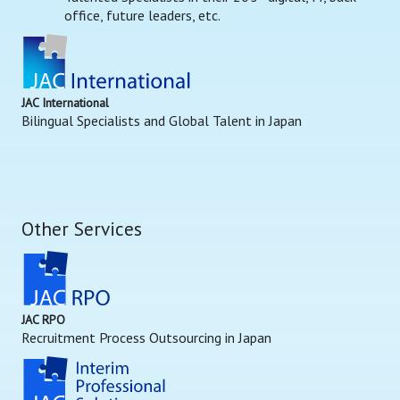
office, future leaders, etc.
JAC International
Bilingual Specialists and Global Talent in Japan
Other Services
JAC RPO
Recruitment Process Outsourcing in Japan