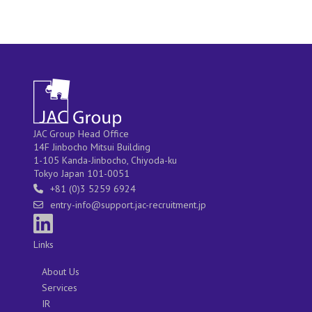
JAC Group Head Office
14F Jinbocho Mitsui Building
1-105 Kanda-Jinbocho, Chiyoda-ku
Tokyo Japan 101-0051
+81 (0)3 5259 6924
entry-info@support.jac-recruitment.jp
Links
About Us
Services
IR