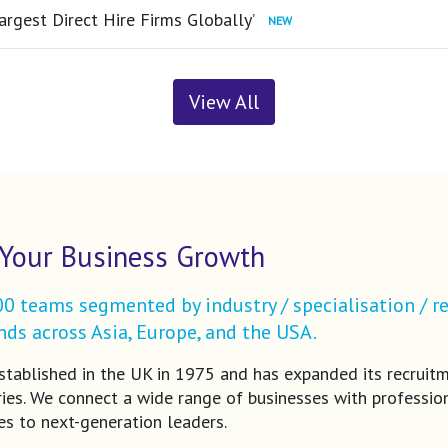
argest Direct Hire Firms Globally’
View All
Your Business Growth
 teams segmented by industry / specialisation / re
ds across Asia, Europe, and the USA.
tablished in the UK in 1975 and has expanded its recruit
ries. We connect a wide range of businesses with profession
es to next-generation leaders.