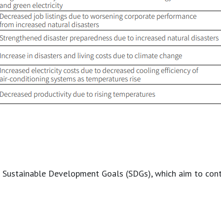
the Sustainable Development Goals (SDGs), which aim to cont