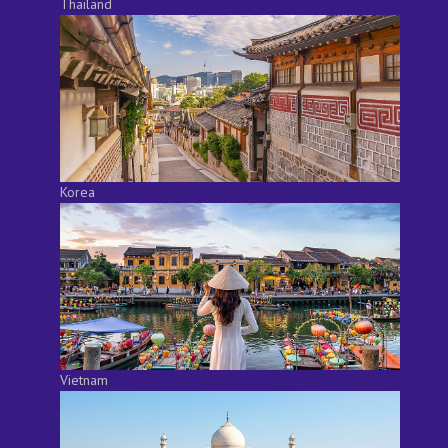
Thailand
Korea
Vietnam