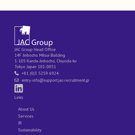
JAC Group Head Office
14F Jinbocho Mitsui Building
1-105 Kanda-Jinbocho, Chiyoda-ku
Tokyo Japan 101-0051
+81 (0)3 5259 6924
entry-info@support.jac-recruitment.jp
Links
About Us
Services
IR
Sustainability