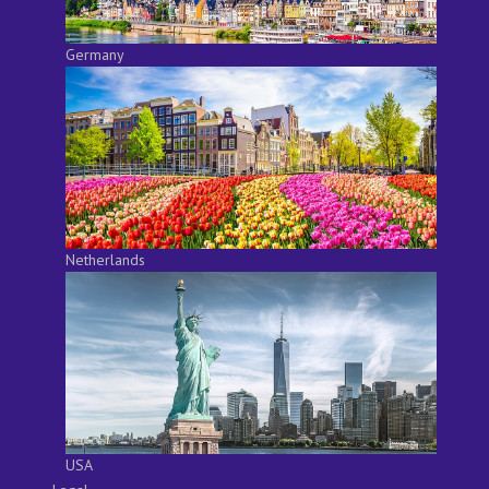
Germany
Netherlands
USA