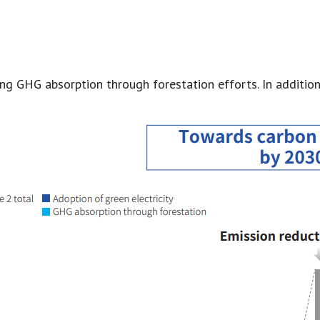
 GHG absorption through forestation efforts. In addition, b