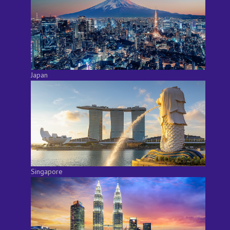
Japan
Singapore