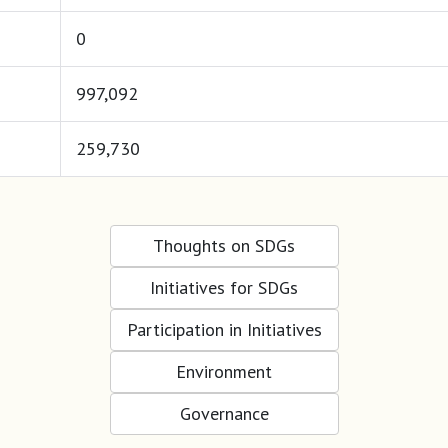
0
997,092
259,730
Thoughts on SDGs
Initiatives for SDGs
Participation in Initiatives
Environment
Governance