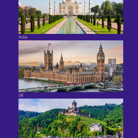
India
UK