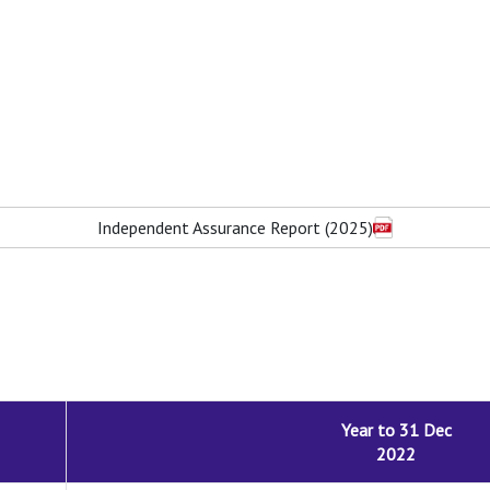
Independent Assurance Report (2025)
Year to 31 Dec
2022