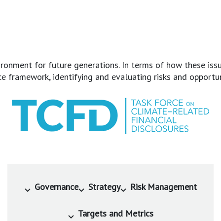
onment for future generations. In terms of how these issue
framework, identifying and evaluating risks and opportunit
Governance
Strategy
Risk Management
Targets and Metrics