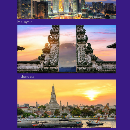
Malaysia
Indonesia