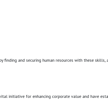
y finding and securing human resources with these skills, a
a vital initiative for enhancing corporate value and have e