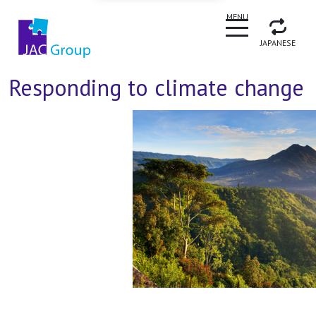
CLOSE
MENU
JAPANESE
Responding to climate change