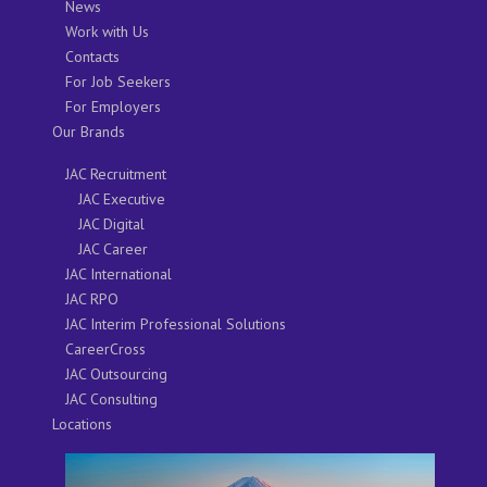
News
Work with Us
Contacts
For Job Seekers
For Employers
Our Brands
JAC Recruitment
JAC Executive
JAC Digital
JAC Career
JAC International
JAC RPO
JAC Interim Professional Solutions
CareerCross
JAC Outsourcing
JAC Consulting
Locations