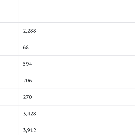
―
2,288
68
594
206
270
3,428
3,912