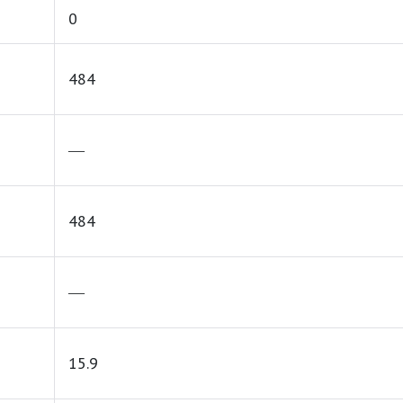
0
484
―
484
―
15.9