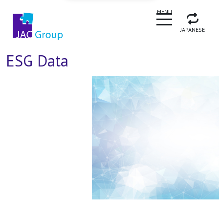
CLOSE
MENU
JAPANESE
ESG Data