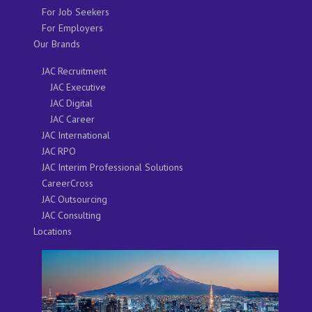
For Job Seekers
For Employers
Our Brands
JAC Recruitment
JAC Executive
JAC Digital
JAC Career
JAC International
JAC RPO
JAC Interim Professional Solutions
CareerCross
JAC Outsourcing
JAC Consulting
Locations