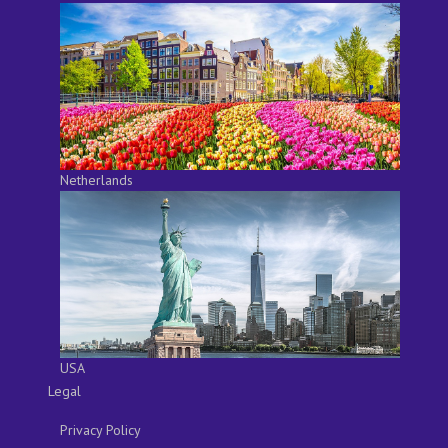
Netherlands
USA
Legal
Privacy Policy