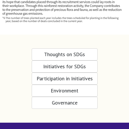
Thoughts on SDGs
Initiatives for SDGs
Participation in Initiatives
Environment
Governance