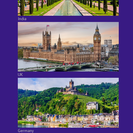
India
UK
Germany