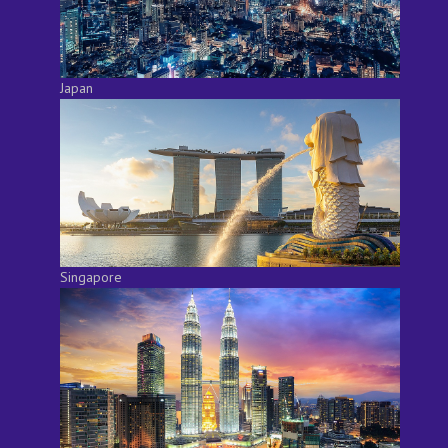
Japan
Singapore