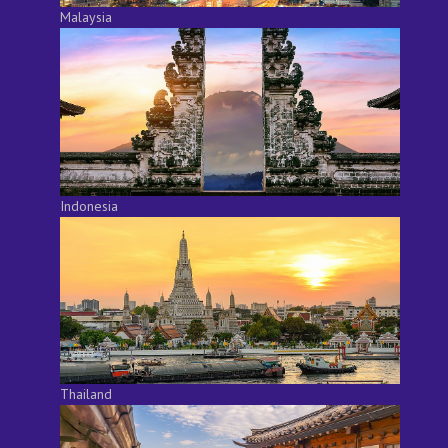
Malaysia
Indonesia
Thailand