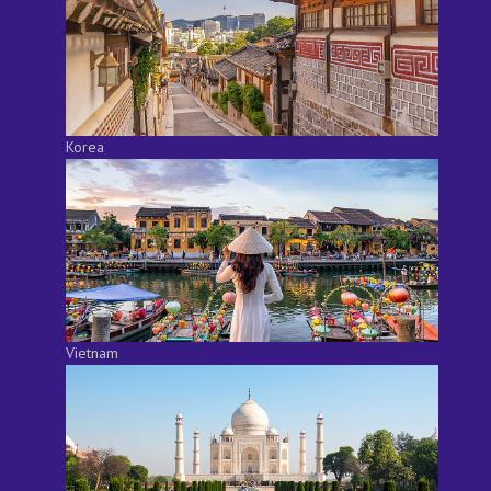
Korea
Vietnam