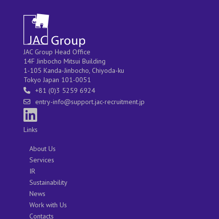
JAC Group Head Office
14F Jinbocho Mitsui Building
1-105 Kanda-Jinbocho, Chiyoda-ku
Tokyo Japan 101-0051
+81 (0)3 5259 6924
entry-info@support.jac-recruitment.jp
Links
About Us
Services
IR
Sustainability
News
Work with Us
Contacts