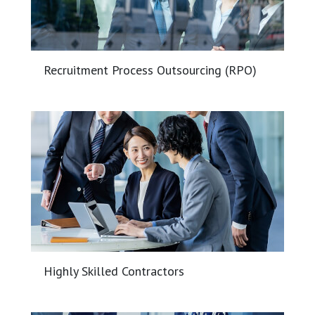
Recruitment Process Outsourcing (RPO)
Highly Skilled Contractors