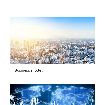
Business model