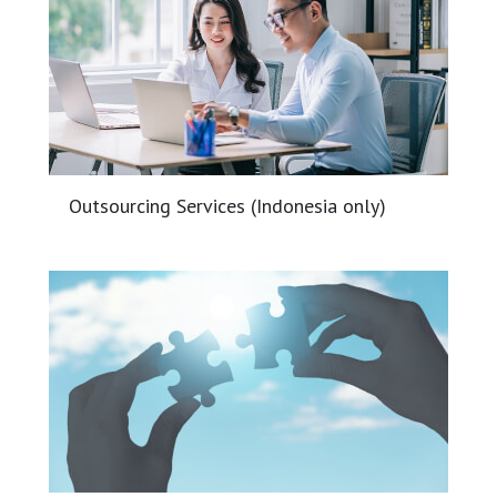
Outsourcing Services (Indonesia only)