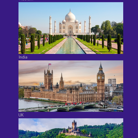
India
UK