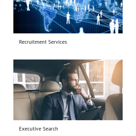
Recruitment Services
Executive Search