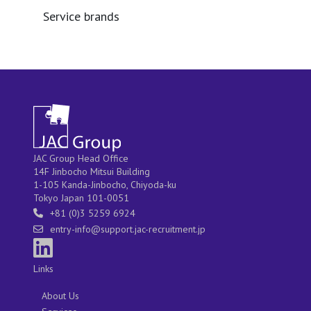
Service brands
JAC Group Head Office
14F Jinbocho Mitsui Building
1-105 Kanda-Jinbocho, Chiyoda-ku
Tokyo Japan 101-0051
+81 (0)3 5259 6924
entry-info@support.jac-recruitment.jp
Links
About Us