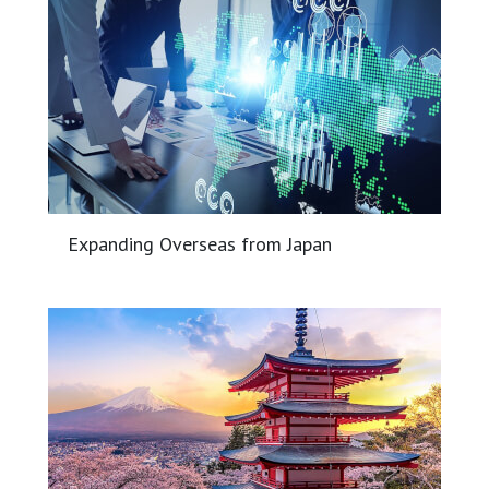
Expanding Overseas from Japan