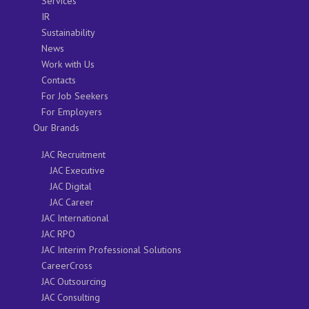
Services
IR
Sustainability
News
Work with Us
Contacts
For Job Seekers
For Employers
Our Brands
JAC Recruitment
JAC Executive
JAC Digital
JAC Career
JAC International
JAC RPO
JAC Interim Professional Solutions
CareerCross
JAC Outsourcing
JAC Consulting