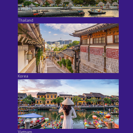
Thailand
Korea
Vietnam