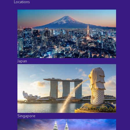
Locations
Japan
Singapore