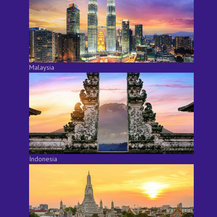
Malaysia
Indonesia