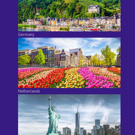
Germany
Netherlands