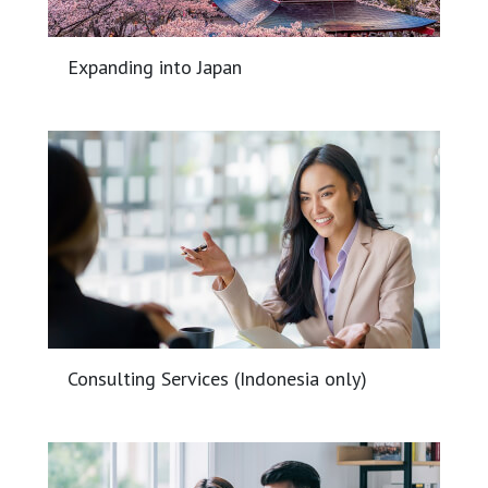
Expanding into Japan
Consulting Services (Indonesia only)