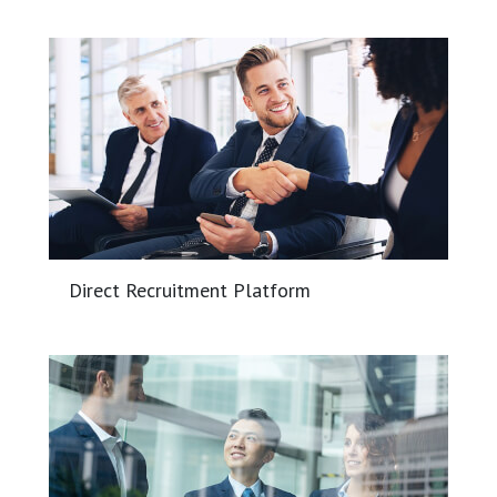
Direct Recruitment Platform