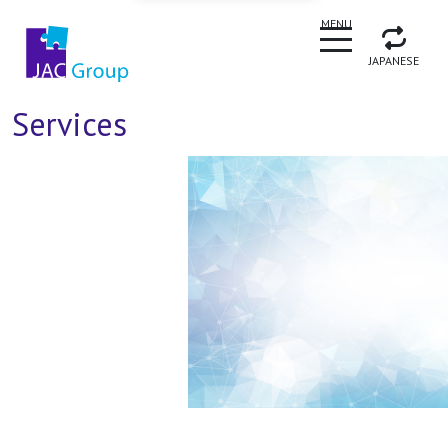
CLOSE
MENU
JAPANESE
Services