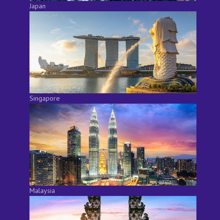
Japan
Singapore
Malaysia