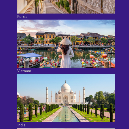
Korea
Vietnam
India