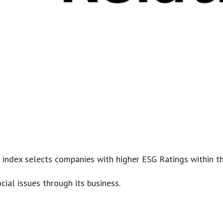
 index selects companies with higher ESG Ratings within t
cial issues through its business.