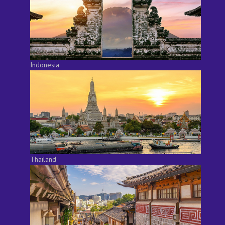
Indonesia
Thailand