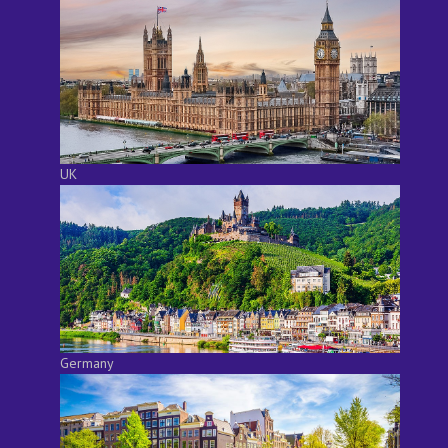
UK
Germany