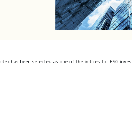
ndex has been selected as one of the indices for ESG inves