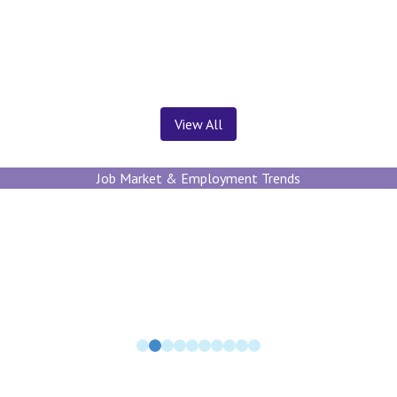
News ＆ Insights
View All
Job Market & Employment Trends