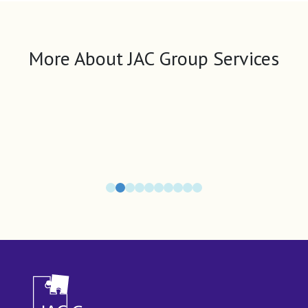
More About JAC Group Services