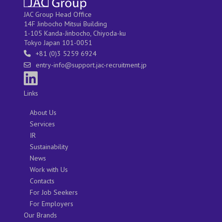
JAC Group Head Office
14F Jinbocho Mitsui Building
1-105 Kanda-Jinbocho, Chiyoda-ku
Tokyo Japan 101-0051
+81 (0)3 5259 6924
entry-info@support.jac-recruitment.jp
Links
About Us
Services
IR
Sustainability
News
Work with Us
Contacts
For Job Seekers
For Employers
Our Brands