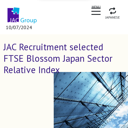
CLOSE
MENU
JAPANESE
10/07/2024
JAC Recruitment selected
FTSE Blossom Japan Sector
Relative Index