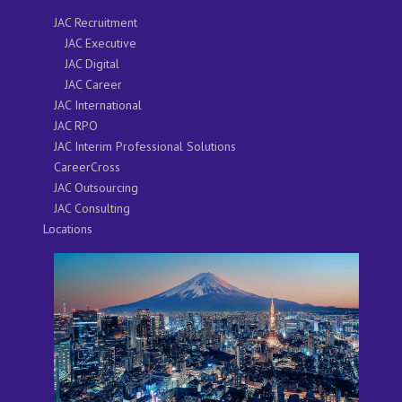
JAC Recruitment
JAC Executive
JAC Digital
JAC Career
JAC International
JAC RPO
JAC Interim Professional Solutions
CareerCross
JAC Outsourcing
JAC Consulting
Locations