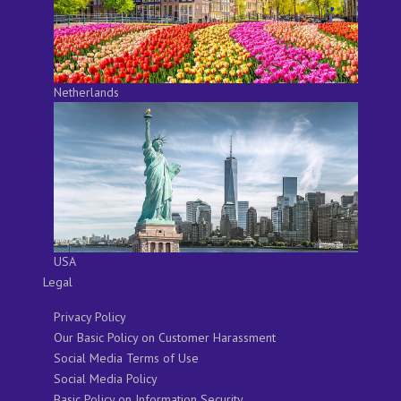
Netherlands
USA
Legal
Privacy Policy
Our Basic Policy on Customer Harassment
Social Media Terms of Use
Social Media Policy
Basic Policy on Information Security