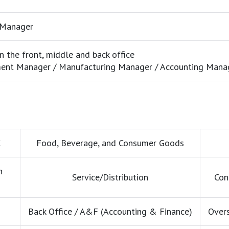
 Manager
 the front, middle and back office
ent Manager / Manufacturing Manager / Accounting Manag
C
Food, Beverage, and Consumer Goods
h
Service/Distribution
Con
Back Office / A&F (Accounting & Finance)
Overs