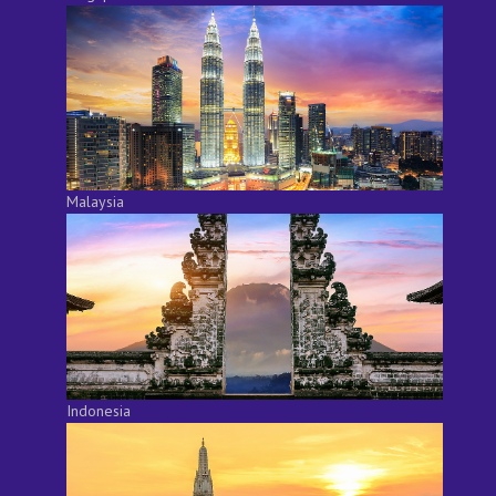
Malaysia
Indonesia