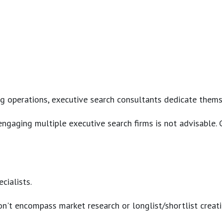
erations, executive search consultants dedicate themselves 
s, engaging multiple executive search firms is not advisabl
cialists.
n't encompass market research or longlist/shortlist creati