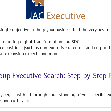
ingle objective: to help your business find the very best 
promoting digital transformation and SDGs
 positions (such as non-executive directors and corporate
obal expansion experts and more
oup Executive Search: Step-by-Step 
y begins with a thorough understanding of your specific exe
, and cultural fit.