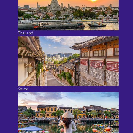
Thailand
Korea