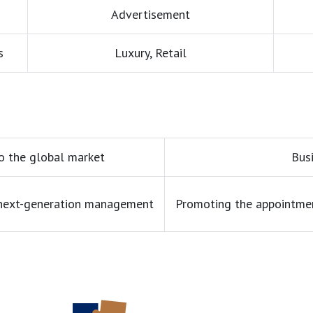
Advertisement
s
Luxury, Retail
o the global market
Bus
 next-generation management
Promoting the appointme