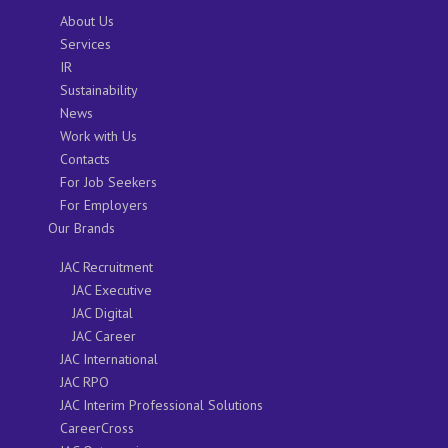
About Us
Services
IR
Sustainability
News
Work with Us
Contacts
For Job Seekers
For Employers
Our Brands
JAC Recruitment
JAC Executive
JAC Digital
JAC Career
JAC International
JAC RPO
JAC Interim Professional Solutions
CareerCross