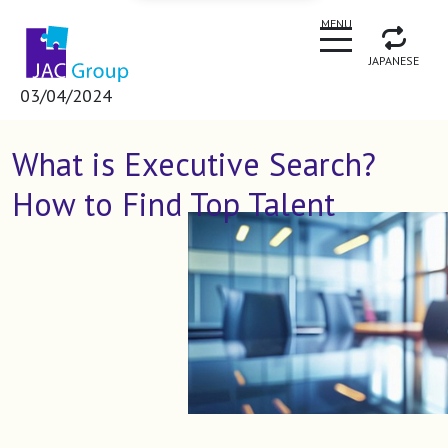
CLOSE
MENU
JAPANESE
03/04/2024
What is Executive Search?
How to Find Top Talent