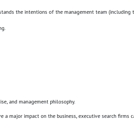
erstands the intentions of the management team (including 
ng.
rtise, and management philosophy.
 a major impact on the business, executive search firms ca