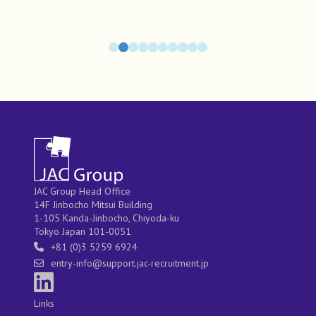
JAC Group Head Office
14F Jinbocho Mitsui Building
1-105 Kanda-Jinbocho, Chiyoda-ku
Tokyo Japan 101-0051
+81 (0)3 5259 6924
entry-info@support.jac-recruitment.jp
Links