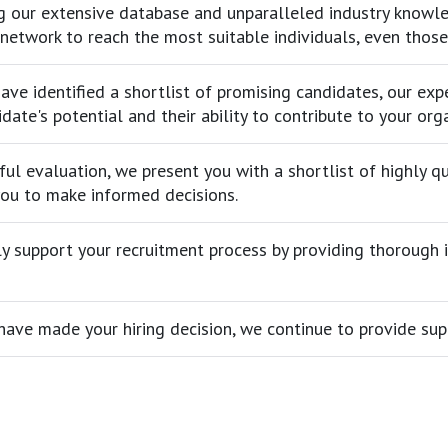
g our extensive database and unparalleled industry knowled
network to reach the most suitable individuals, even thos
ve identified a shortlist of promising candidates, our exp
date's potential and their ability to contribute to your org
ful evaluation, we present you with a shortlist of highly 
you to make informed decisions.
y support your recruitment process by providing thorough in
have made your hiring decision, we continue to provide sup