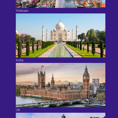
Vietnam
India
UK