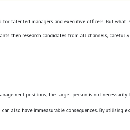
o for talented managers and executive officers. But what i
ants then research candidates from all channels, carefully 
anagement positions, the target person is not necessarily
can also have immeasurable consequences. By utilising exec