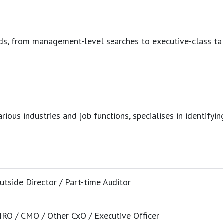
eeds, from management-level searches to executive-class ta
ous industries and job functions, specialises in identifying
utside Director / Part-time Auditor
RO / CMO / Other CxO / Executive Officer