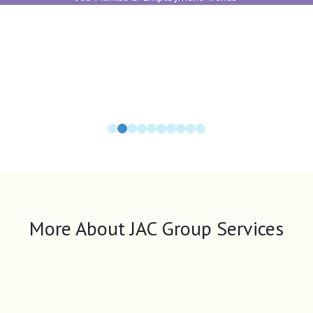
More About JAC Group Services