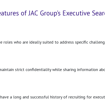
eatures of JAC Group's Executive Sear
e roles who are ideally suited to address specific challe
 maintain strict confidentiality while sharing information 
ave a long and successful history of recruiting for execu