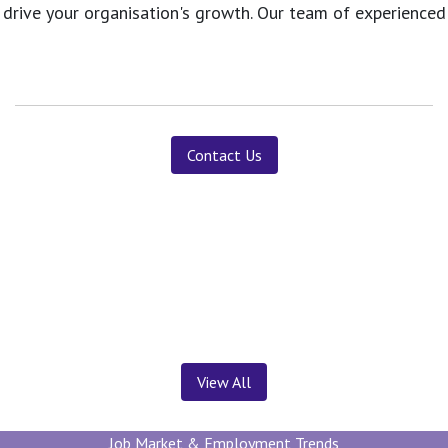
 drive your organisation's growth. Our team of experience
Contact Us
News ＆ Insights
View All
Job Market & Employment Trends