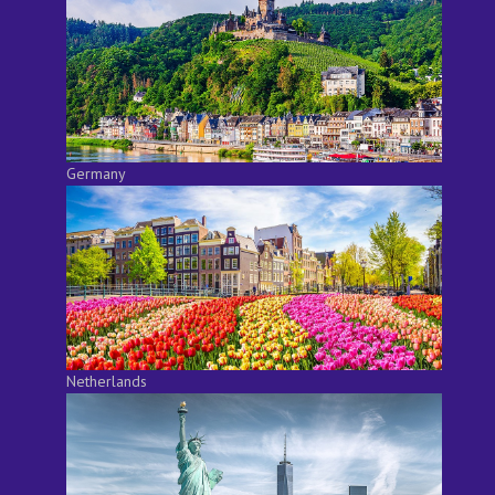
Germany
Netherlands