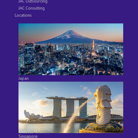
JAC Outsourcing
JAC Consulting
Locations
Japan
Singapore