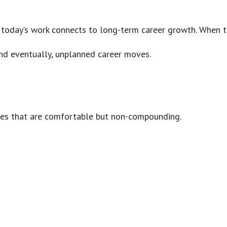
 today’s work connects to long-term career growth. When tha
and eventually, unplanned career moves.
roles that are comfortable but non-compounding.