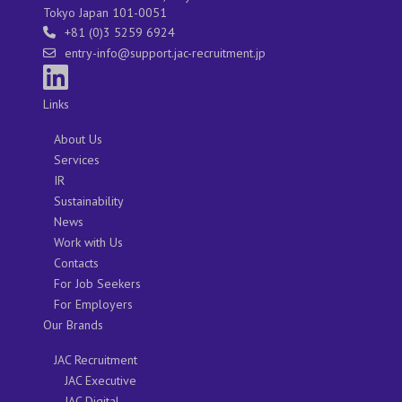
Tokyo Japan 101-0051
+81 (0)3 5259 6924
entry-info@support.jac-recruitment.jp
Links
About Us
Services
IR
Sustainability
News
Work with Us
Contacts
For Job Seekers
For Employers
Our Brands
JAC Recruitment
JAC Executive
JAC Digital