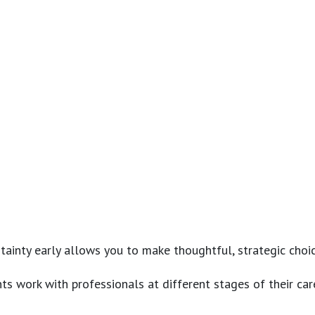
ainty early allows you to make thoughtful, strategic choi
ts work with professionals at different stages of their care