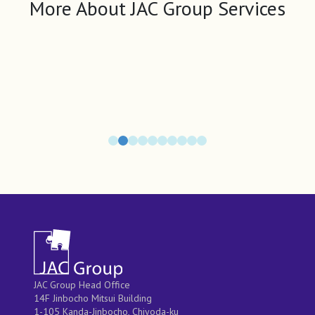
More About JAC Group Services
JAC Group Head Office
14F Jinbocho Mitsui Building
1-105 Kanda-Jinbocho, Chiyoda-ku