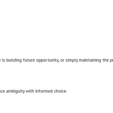
s building future opportunity, or simply maintaining the pre
lace ambiguity with informed choice.