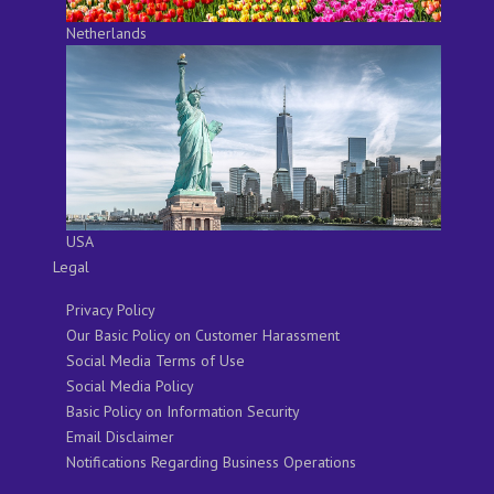
Netherlands
USA
Legal
Privacy Policy
Our Basic Policy on Customer Harassment
Social Media Terms of Use
Social Media Policy
Basic Policy on Information Security
Email Disclaimer
Notifications Regarding Business Operations