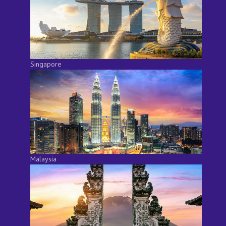
Singapore
Malaysia