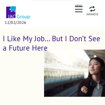
CLOSE
MENU
JAPANESE
12/02/2026
I Like My Job… But I Don’t See
a Future Here