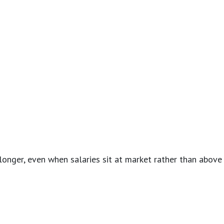
onger, even when salaries sit at market rather than above i