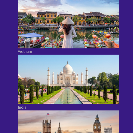
Vietnam
India