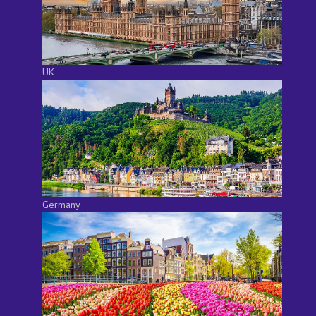
UK
Germany