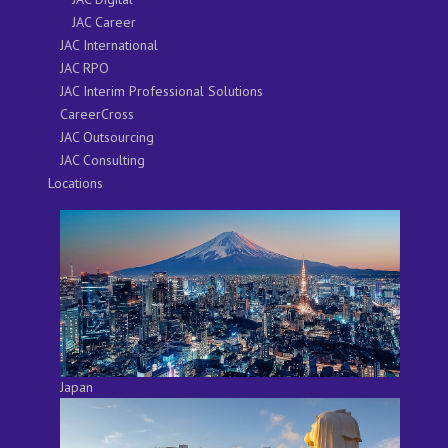
JAC Career
JAC International
JAC RPO
JAC Interim Professional Solutions
CareerCross
JAC Outsourcing
JAC Consulting
Locations
Japan