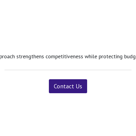
s approach strengthens competitiveness while protecting bu
Contact Us
News ＆ Insights