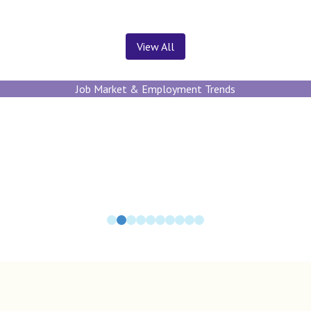
View All
Job Market & Employment Trends