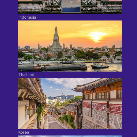
Indonesia
Thailand
Korea