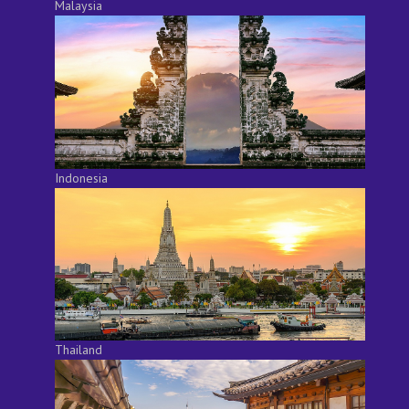
Malaysia
Indonesia
Thailand