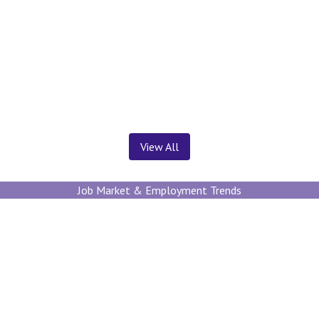
News ＆ Insights
View All
Job Market & Employment Trends