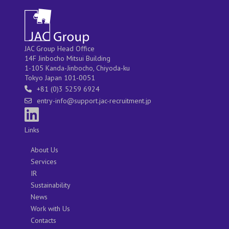
JAC Group Head Office
14F Jinbocho Mitsui Building
1-105 Kanda-Jinbocho, Chiyoda-ku
Tokyo Japan 101-0051
+81 (0)3 5259 6924
entry-info@support.jac-recruitment.jp
Links
About Us
Services
IR
Sustainability
News
Work with Us
Contacts