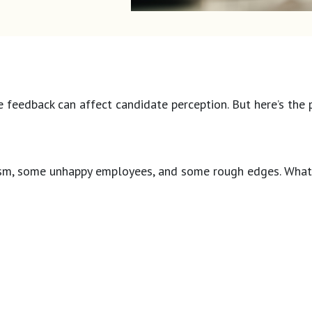
tive feedback can affect candidate perception. But here’s th
ism, some unhappy employees, and some rough edges. What t