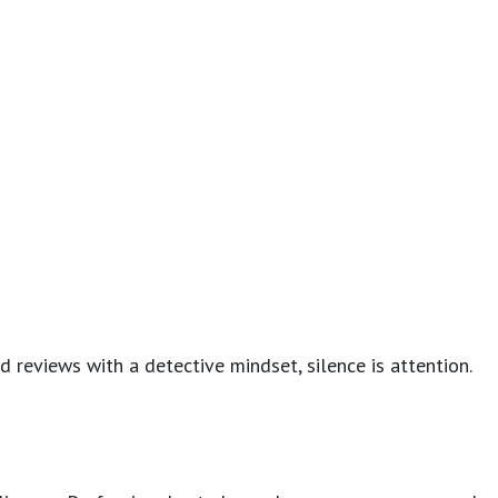
d reviews with a detective mindset, silence is attention.