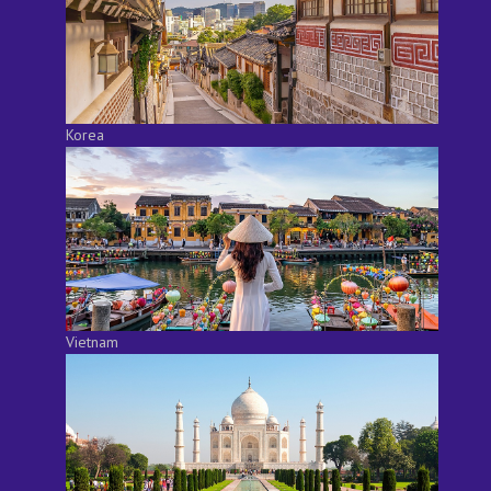
Korea
Vietnam