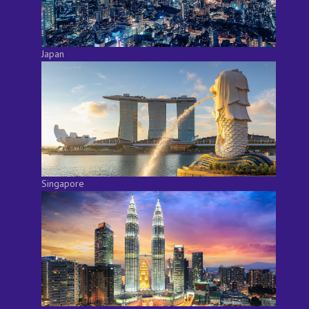
Japan
Singapore