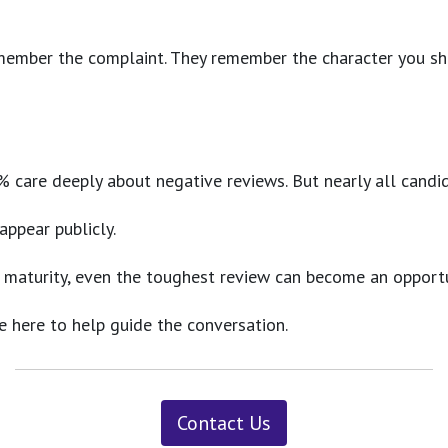
remember the complaint. They remember the character you s
5–18% care deeply about negative reviews. But nearly all c
ppear publicly.
 maturity, even the toughest review can become an opportu
e here to help guide the conversation.
Contact Us