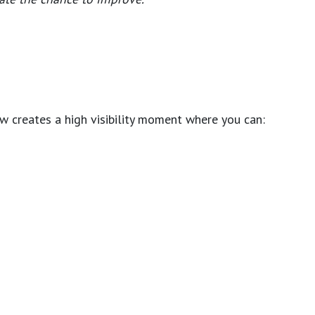
ew creates a high visibility moment where you can: