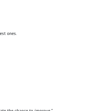
est ones.
iate the chance to improve.”