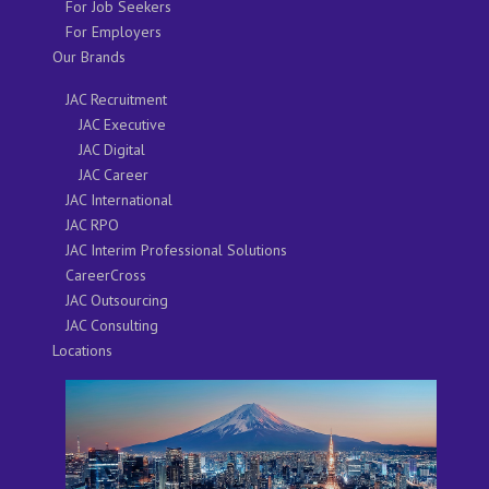
For Job Seekers
For Employers
Our Brands
JAC Recruitment
JAC Executive
JAC Digital
JAC Career
JAC International
JAC RPO
JAC Interim Professional Solutions
CareerCross
JAC Outsourcing
JAC Consulting
Locations