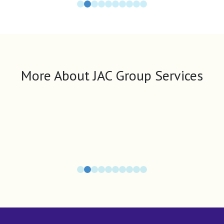
More About JAC Group Services