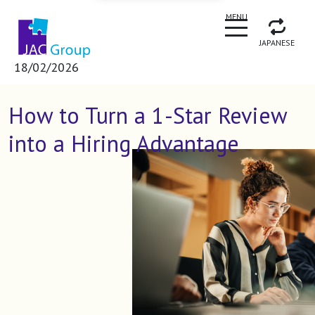
CLOSE
MENU
JAPANESE
18/02/2026
How to Turn a 1-Star Review
into a Hiring Advantage