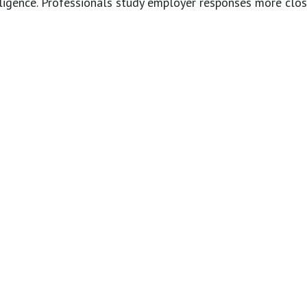
elligence. Professionals study employer responses more clos