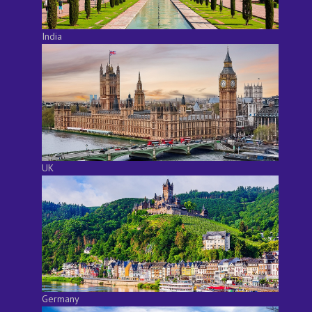
India
UK
Germany