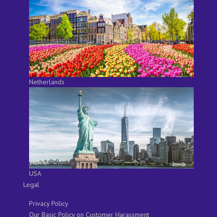
Netherlands
USA
Legal
Privacy Policy
Our Basic Policy on Customer Harassment