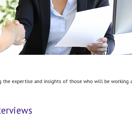
g the expertise and insights of those who will be working a
terviews