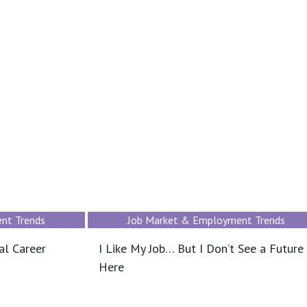
nt Trends
Job Market & Employment Trends
al Career
I Like My Job… But I Don’t See a Future
Here