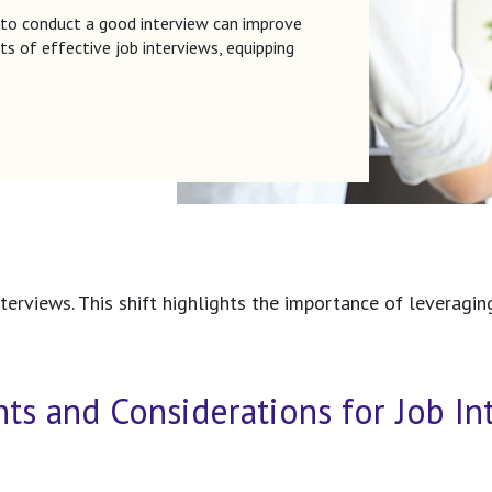
 to conduct a good interview can improve
ts of effective job interviews, equipping
erviews. This shift highlights the importance of leveragin
nts and Considerations for Job In