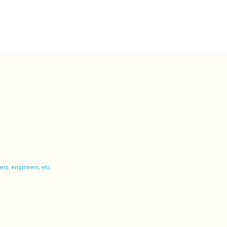
ers, engineers, etc.