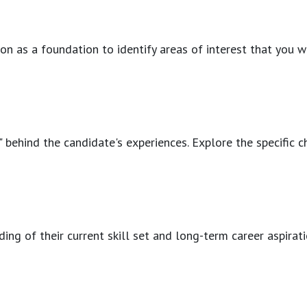
on as a foundation to identify areas of interest that you w
 behind the candidate's experiences. Explore the specific ch
tanding of their current skill set and long-term career aspi