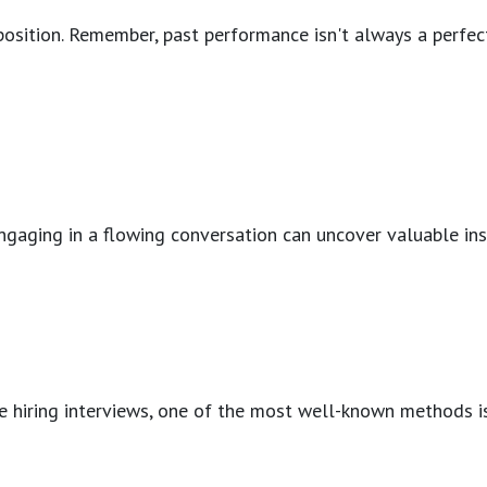
 position. Remember, past performance isn't always a perfec
ngaging in a flowing conversation can uncover valuable insig
tive hiring interviews, one of the most well-known methods 