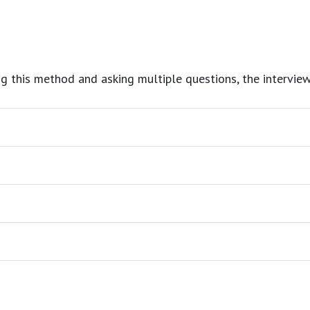
g this method and asking multiple questions, the interviewe