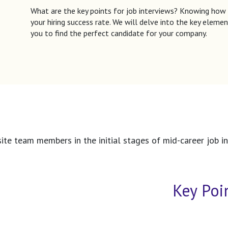
What are the key points for job interviews? Knowing how
your hiring success rate. We will delve into the key elemen
you to find the perfect candidate for your company.
te team members in the initial stages of mid-career job int
Key Poi