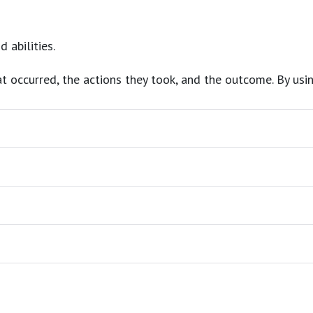
d abilities.
at occurred, the actions they took, and the outcome. By usin