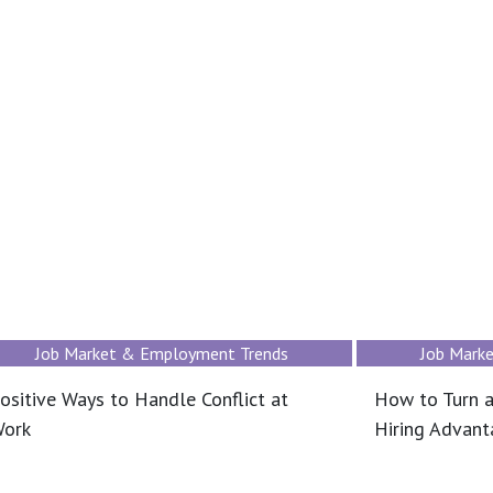
Job Market & Employment Trends
Job Mark
ositive Ways to Handle Conflict at
How to Turn a
ork
Hiring Advan