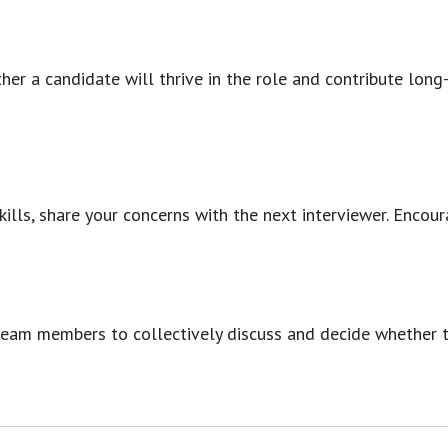
her a candidate will thrive in the role and contribute long
 skills, share your concerns with the next interviewer. En
team members to collectively discuss and decide whether th