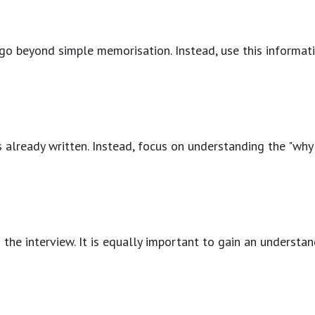
o go beyond simple memorisation. Instead, use this informati
 already written. Instead, focus on understanding the "why"
ing the interview. It is equally important to gain an unders