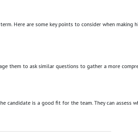
-term. Here are some key points to consider when making hir
courage them to ask similar questions to gather a more comp
e candidate is a good fit for the team. They can assess wh