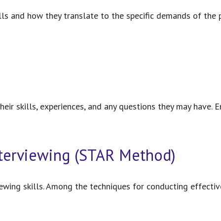
kills and how they translate to the specific demands of the
heir skills, experiences, and any questions they may have. E
Interviewing (STAR Method)
rviewing skills. Among the techniques for conducting effec