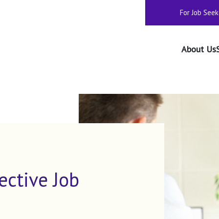
For Job Seek
About Us
ective Job