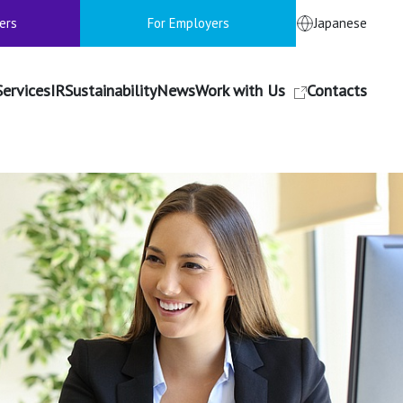
ers
For Employers
Japanese
Services
IR
Sustainability
News
Work with Us
Contacts