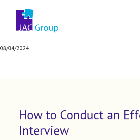
08/04/2024
How to Conduct an Eff
Interview