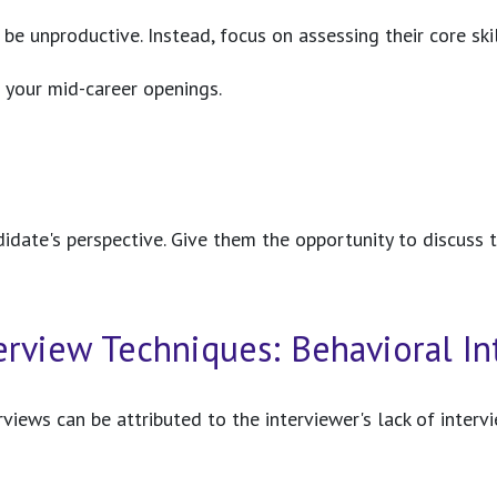
n be unproductive. Instead, focus on assessing their core s
r your mid-career openings.
didate's perspective. Give them the opportunity to discuss t
terview Techniques: Behavioral 
erviews can be attributed to the interviewer's lack of inte