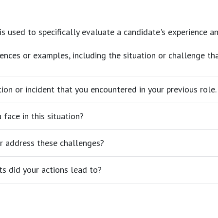
 is used to specifically evaluate a candidate's experience an
iences or examples, including the situation or challenge th
tion or incident that you encountered in your previous role.
face in this situation?
r address these challenges?
s did your actions lead to?