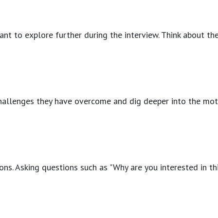
ant to explore further during the interview. Think about the
allenges they have overcome and dig deeper into the motivat
rations. Asking questions such as "Why are you interested in