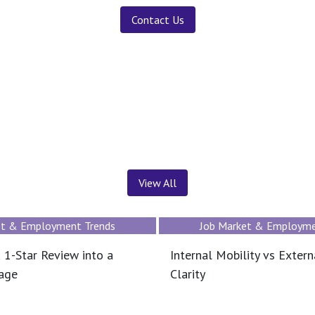
Contact Us
News ＆ Insights
View All
et & Employment Trends
Job Market & Employme
 1-Star Review into a
Internal Mobility vs Extern
tage
Clarity