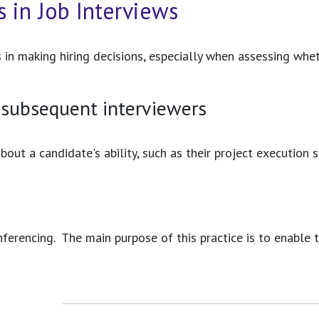
 in Job Interviews
 in making hiring decisions, especially when assessing whet
 subsequent interviewers
bout a candidate's ability, such as their project execution
ferencing. The main purpose of this practice is to enable 