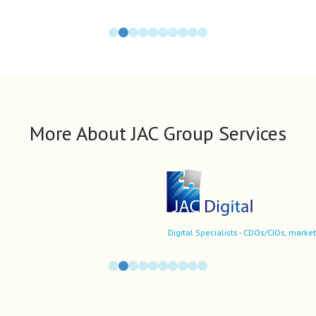
More About JAC Group Services
Digital Specialists - CDOs/CIOs, market