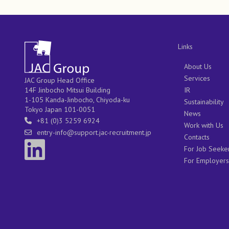
Links
About Us
Services
JAC Group Head Office
IR
14F Jinbocho Mitsui Building
1-105 Kanda-Jinbocho, Chiyoda-ku
Sustainability
Tokyo Japan 101-0051
News
+81 (0)3 5259 6924
Work with Us
entry-info@support.jac-recruitment.jp
Contacts
For Job Seeke
For Employers