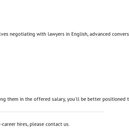
ves negotiating with lawyers in English, advanced conversati
ing them in the offered salary, you'll be better positioned 
career hires, please contact us.