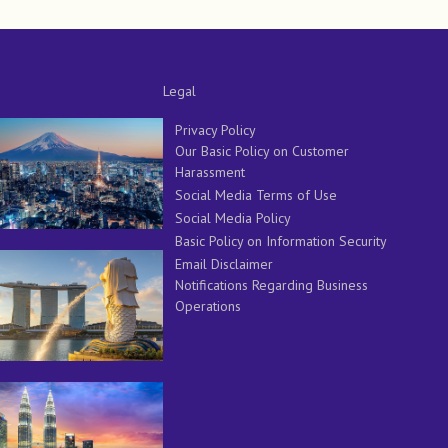
Legal
Privacy Policy
Our Basic Policy on Customer
Harassment
Social Media Terms of Use
Social Media Policy
Basic Policy on Information Security
Email Disclaimer
Notifications Regarding Business
Operations