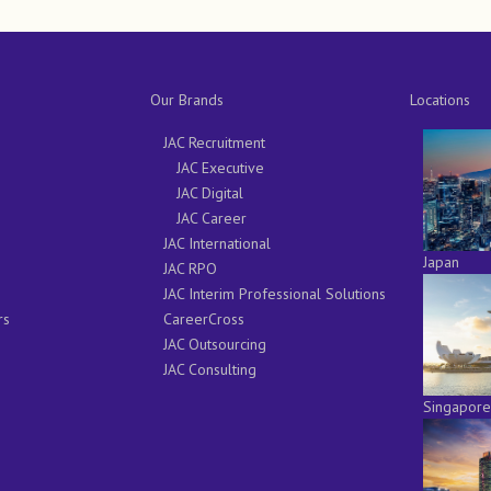
Our Brands
Locations
JAC Recruitment
JAC Executive
JAC Digital
JAC Career
JAC International
Japan
JAC RPO
JAC Interim Professional Solutions
rs
CareerCross
JAC Outsourcing
JAC Consulting
Singapore