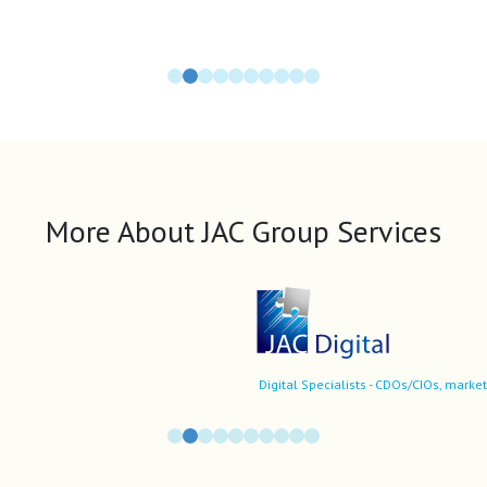
More About JAC Group Services
Digital Specialists - CDOs/CIOs, market