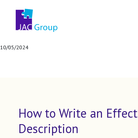
10/05/2024
How to Write an Effect
Description