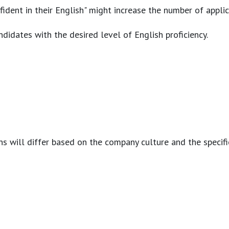
nfident in their English" might increase the number of appl
ndidates with the desired level of English proficiency.
s will differ based on the company culture and the specific