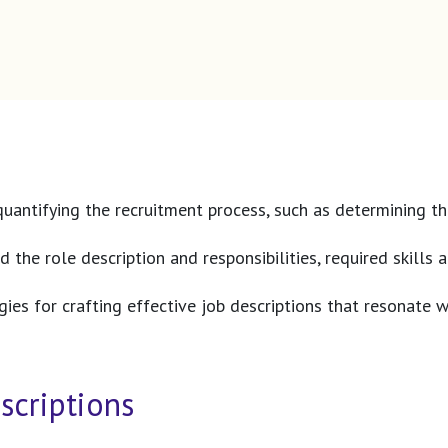
uantifying the recruitment process, such as determining the
d the role description and responsibilities, required skill
tegies for crafting effective job descriptions that resonate
scriptions