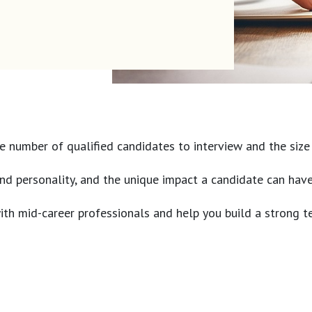
 number of qualified candidates to interview and the size of
s and personality, and the unique impact a candidate can ha
 with mid-career professionals and help you build a strong t