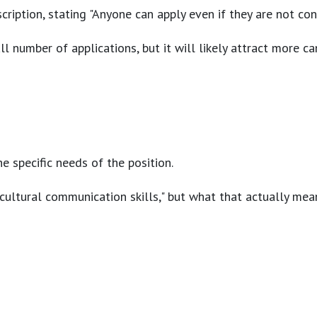
cription, stating "Anyone can apply even if they are not co
l number of applications, but it will likely attract more ca
e specific needs of the position.
cultural communication skills," but what that actually mean