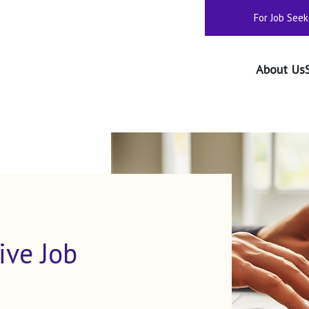
For Job Seek
About Us
ive Job