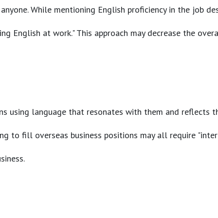
anyone. While mentioning English proficiency in the job des
ing English at work." This approach may decrease the overal
eans using language that resonates with them and reflects th
 to fill overseas business positions may all require "inter
siness.