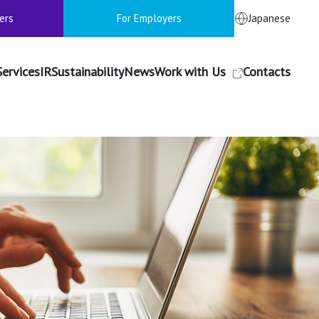
ers
For Employers
Japanese
Services
IR
Sustainability
News
Work with Us
Contacts