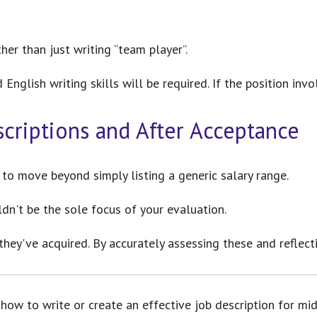
her than just writing “team player”.
nglish writing skills will be required. If the position invol
scriptions and After Acceptance
t to move beyond simply listing a generic salary range.
ldn't be the sole focus of your evaluation.
 they've acquired. By accurately assessing these and reflect
how to write or create an effective job description for mid-