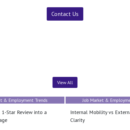
Contact Us
News ＆ Insights
View All
et & Employment Trends
Job Market & Employme
 1-Star Review into a
Internal Mobility vs Extern
tage
Clarity