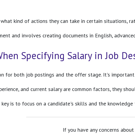
at kind of actions they can take in certain situations, rat
tment and involves creating documents in English, advanced E
hen Specifying Salary in Job De
ion for both job postings and the offer stage. It's importan
xperience, and current salary are common factors, they shou
he key is to focus on a candidate's skills and the knowledge
If you have any concerns about 