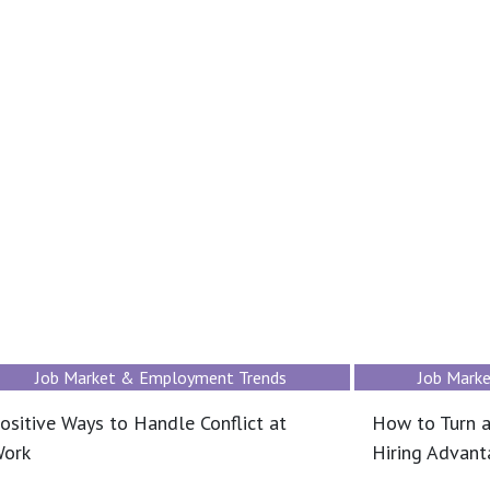
Job Market & Employment Trends
Job Mark
ositive Ways to Handle Conflict at
How to Turn a
ork
Hiring Advan