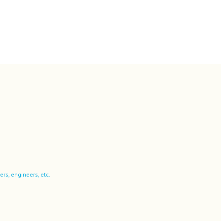
ers, engineers, etc.