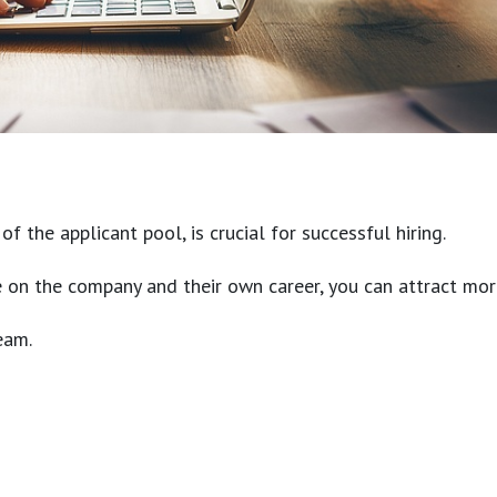
 the applicant pool, is crucial for successful hiring.
ve on the company and their own career, you can attract mor
eam.