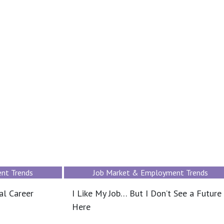
nt Trends
Job Market & Employment Trends
al Career
I Like My Job… But I Don’t See a Future
Here