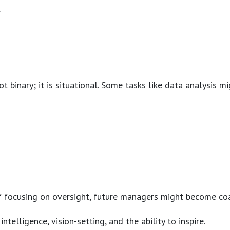
.
ot binary; it is situational. Some tasks like data analysis
 of focusing on oversight, future managers might become coa
lligence, vision-setting, and the ability to inspire.