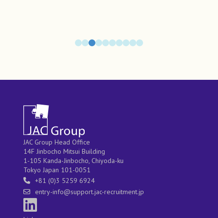
JAC Group Head Office
14F Jinbocho Mitsui Building
1-105 Kanda-Jinbocho, Chiyoda-ku
Tokyo Japan 101-0051
+81 (0)3 5259 6924
entry-info@support.jac-recruitment.jp