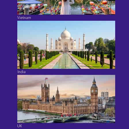
Vietnam
India
UK