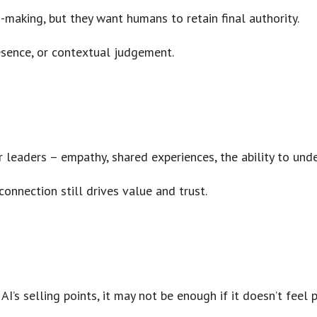
-making, but they want humans to retain final authority.
resence, or contextual judgement.
ur leaders – empathy, shared experiences, the ability to un
connection still drives value and trust.
’s selling points, it may not be enough if it doesn’t feel 