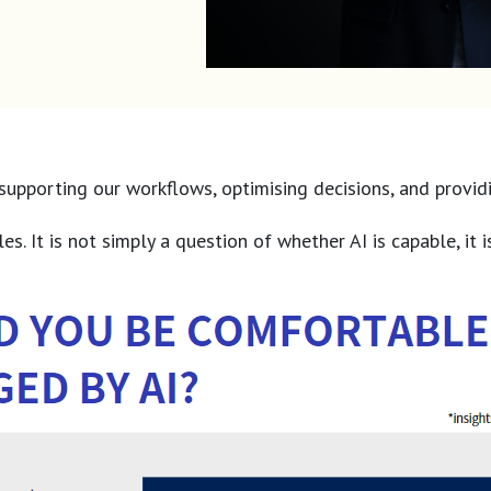
AI supporting our workflows, optimising decisions, and pro
s. It is not simply a question of whether AI is capable, it i