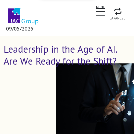
CLOSE
MENU
JAPANESE
09/05/2025
Leadership in the Age of AI.
Are We Ready for the Shift?