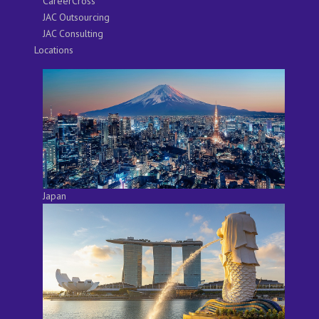
CareerCross
JAC Outsourcing
JAC Consulting
Locations
Japan