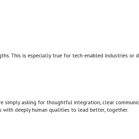
hs. This is especially true for tech-enabled industries or d
 are simply asking for thoughtful integration, clear commun
s with deeply human qualities to lead better, together.