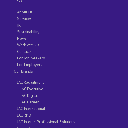
Links
About Us
Services
IR
Sustainability
News
Work with Us
Contacts
For Job Seekers
For Employers
Our Brands
JAC Recruitment
JAC Executive
JAC Digital
JAC Career
JAC International
JAC RPO
JAC Interim Professional Solutions