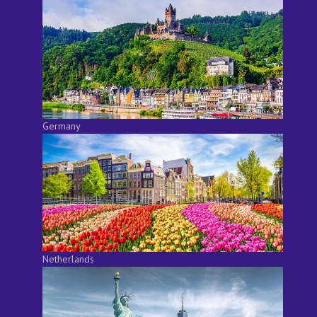
Germany
Netherlands