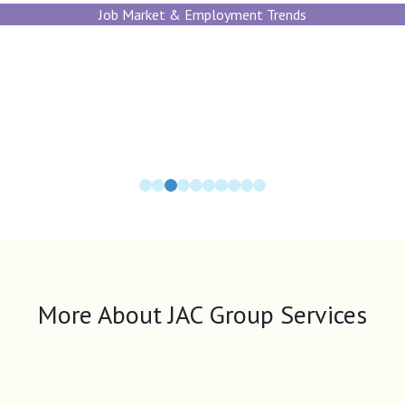
Job Market & Employment Trends
More About JAC Group Services