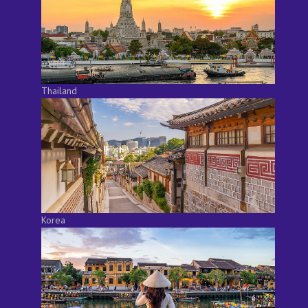
Thailand
Korea