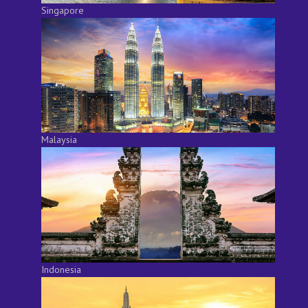
Singapore
Malaysia
Indonesia