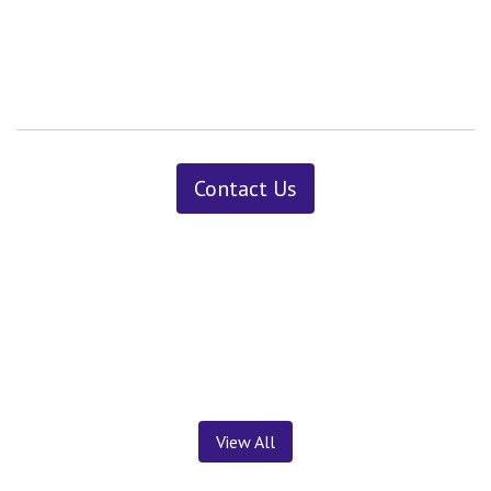
Contact Us
News ＆ Insights
View All