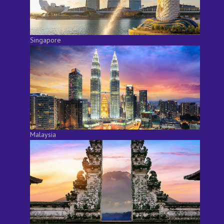
Singapore
Malaysia