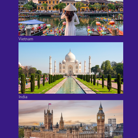
Vietnam
India