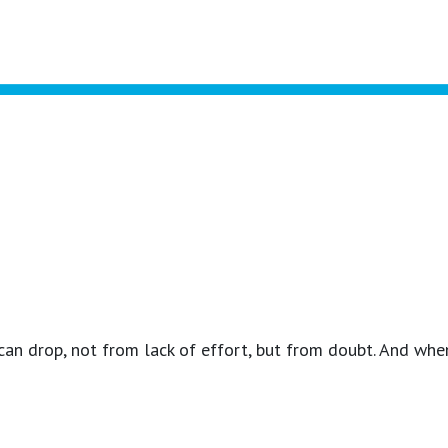
 can drop, not from lack of effort, but from doubt. And whe