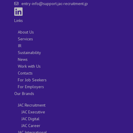
entry-info@support.jac-recruitment.jp
Links
About Us
Services
IR
Sustainability
News
Work with Us
Contacts
For Job Seekers
For Employers
Our Brands
JAC Recruitment
JAC Executive
JAC Digital
JAC Career
JAC International