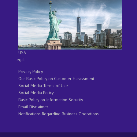
USA
Legal
Privacy Policy
Our Basic Policy on Customer Harassment
Social Media Terms of Use
Social Media Policy
Basic Policy on Information Security
Email Disclaimer
Notifications Regarding Business Operations