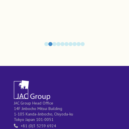
JAC Group Head Office
14F Jinbocho Mitsui Building
1-105 Kanda-Jinbocho, Chiyoda-ku
Tokyo Japan 101-0051
+81 (0)3 5259 6924