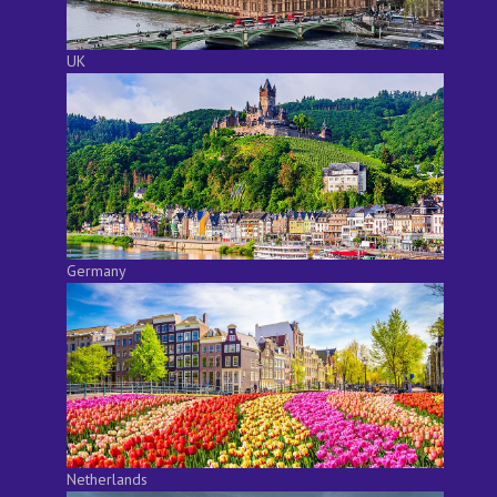
UK
Germany
Netherlands