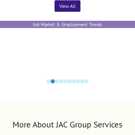
View All
Job Market & Employment Trends
More About JAC Group Services