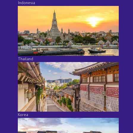
Indonesia
Thailand
Korea