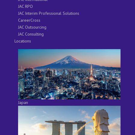
JAC RPO
JAC Interim Professional Solutions
CareerCross
JAC Outsourcing
JAC Consulting
Locations
Japan