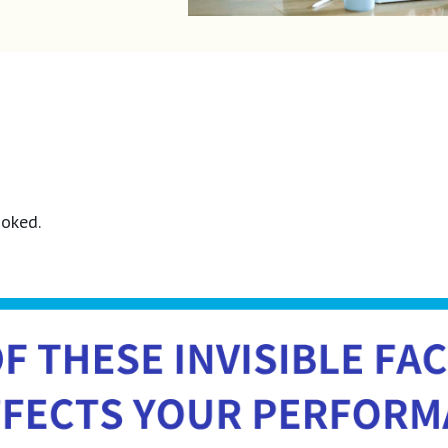
ooked.