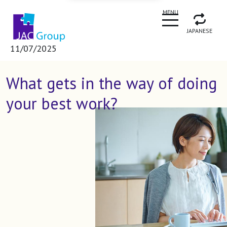
CLOSE
MENU
JAPANESE
11/07/2025
What gets in the way of doing
your best work?