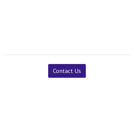
Contact Us
News ＆ Insights